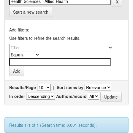
Start a new search
Add filters:
Use filters to refine the search results.
Results/Page
|
Sort items by
In order
Authors/record
Results 1-1 of 1 (Search time: 0.001 seconds).