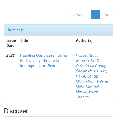
previous
1
next
Item hits:
Issue
Title
Author(s)
Date
2022
Haunting Our Biases : Using
Hobbs, Kevin
;
Participatory Theatre to
Ganesh, Nadia
;
Interrupt Implicit Bias
O'Keefe-McCarthy,
Sheila
;
Norris, Joe
;
Howe, Sandy
;
Michaelson, Valerie
;
Metz, Michael
Martin
;
Mirror
Theatre
Discover