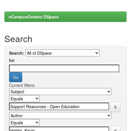
eCampusOntario DSpace
Search
Search:
for
Current filters: