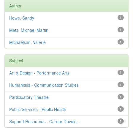
Author
Howe, Sandy
1
Metz, Michael Martin
1
Michaelson, Valerie
1
Subject
Art & Design - Performance Arts
1
Humanities - Communication Studies
1
Participatory Theatre
1
Public Services - Public Health
1
Support Resources - Career Develo...
1