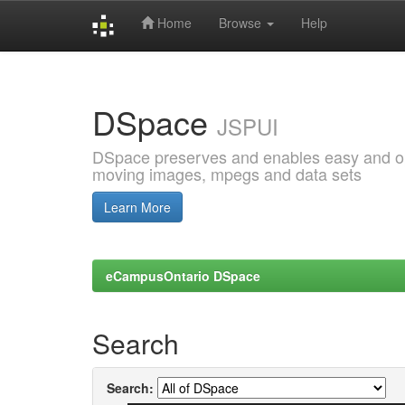
Home
Browse
Help
Skip
navigation
DSpace
JSPUI
DSpace preserves and enables easy and open
moving images, mpegs and data sets
Learn More
eCampusOntario DSpace
Search
Search: