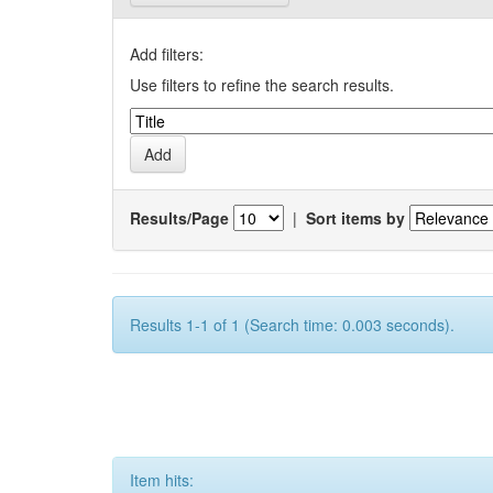
Add filters:
Use filters to refine the search results.
Results/Page
|
Sort items by
Results 1-1 of 1 (Search time: 0.003 seconds).
Item hits: