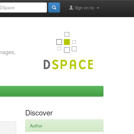
Sign on to:
images,
Discover
Author