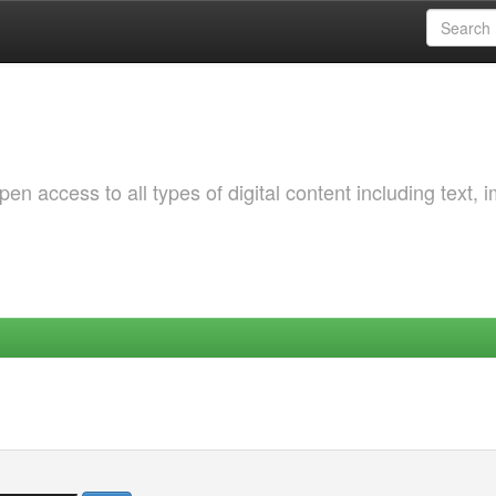
 access to all types of digital content including text, 