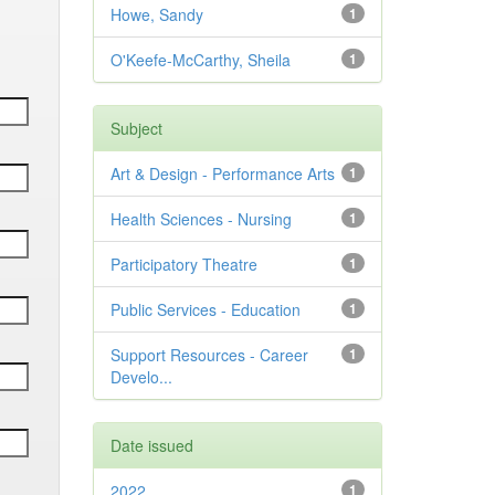
Howe, Sandy
1
O'Keefe-McCarthy, Sheila
1
Subject
Art & Design - Performance Arts
1
Health Sciences - Nursing
1
Participatory Theatre
1
Public Services - Education
1
Support Resources - Career
1
Develo...
Date issued
2022
1