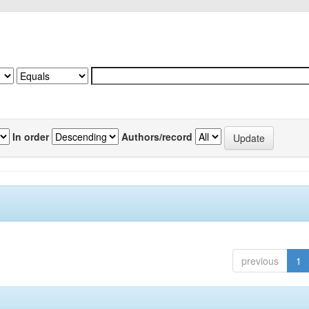
In order
Authors/record
previous
1