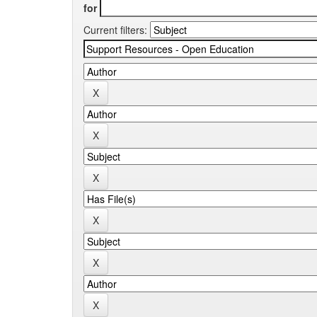
for
Current filters: