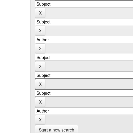
Start a new search