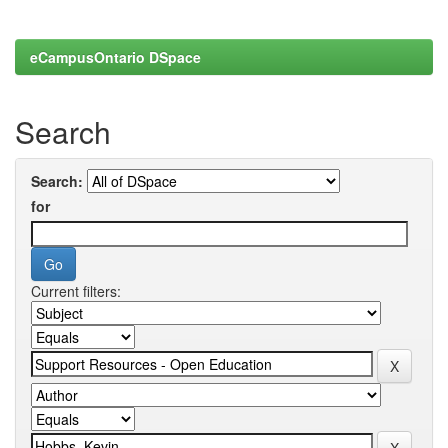
eCampusOntario DSpace
Search
Search:
for
Current filters: