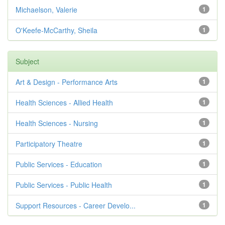
Michaelson, Valerie
1
O'Keefe-McCarthy, Sheila
1
Subject
Art & Design - Performance Arts
1
Health Sciences - Allied Health
1
Health Sciences - Nursing
1
Participatory Theatre
1
Public Services - Education
1
Public Services - Public Health
1
Support Resources - Career Develo...
1