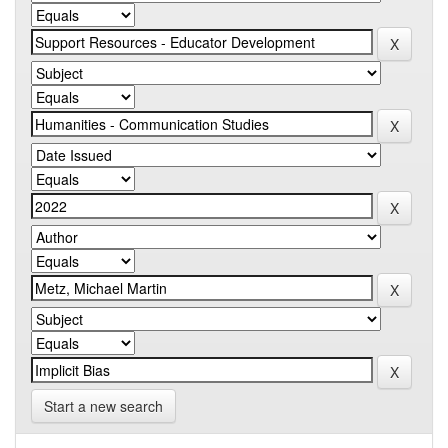
Start a new search