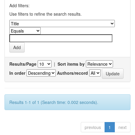
Add filters:
Use filters to refine the search results.
Results/Page
|
Sort items by
In order
Authors/record
Results 1-1 of 1 (Search time: 0.002 seconds).
previous
1
next