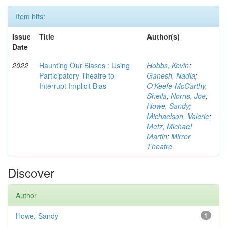
Item hits:
Issue
Title
Author(s)
Date
2022
Haunting Our Biases : Using
Hobbs, Kevin
;
Participatory Theatre to
Ganesh, Nadia
;
Interrupt Implicit Bias
O'Keefe-McCarthy,
Sheila
;
Norris, Joe
;
Howe, Sandy
;
Michaelson, Valerie
;
Metz, Michael
Martin
;
Mirror
Theatre
Discover
Author
Howe, Sandy
1