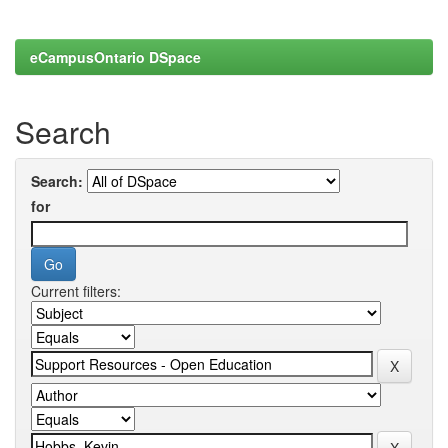
eCampusOntario DSpace
Search
Search:
for
Current filters: