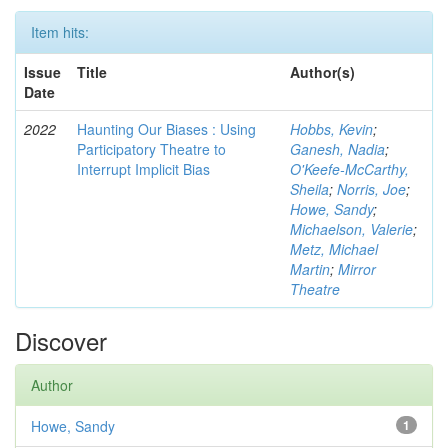
Item hits:
Issue
Title
Author(s)
Date
2022
Haunting Our Biases : Using
Hobbs, Kevin
;
Participatory Theatre to
Ganesh, Nadia
;
Interrupt Implicit Bias
O'Keefe-McCarthy,
Sheila
;
Norris, Joe
;
Howe, Sandy
;
Michaelson, Valerie
;
Metz, Michael
Martin
;
Mirror
Theatre
Discover
Author
Howe, Sandy
1