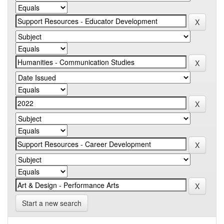
Start a new search