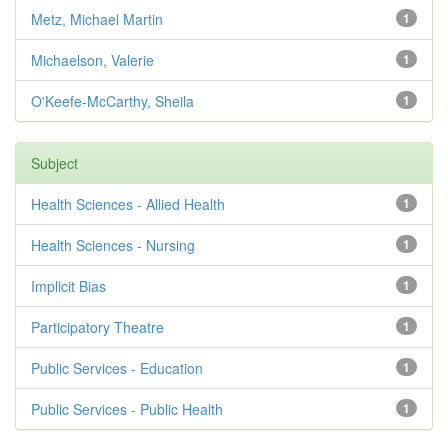
Metz, Michael Martin
1
Michaelson, Valerie
1
O'Keefe-McCarthy, Sheila
1
Subject
Health Sciences - Allied Health
1
Health Sciences - Nursing
1
Implicit Bias
1
Participatory Theatre
1
Public Services - Education
1
Public Services - Public Health
1