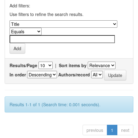
Add filters:
Use filters to refine the search results.
Results/Page
|
Sort items by
In order
Authors/record
Results 1-1 of 1 (Search time: 0.001 seconds).
previous
1
next