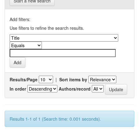
Start a new search
Add filters:
Use filters to refine the search results.
Results/Page
|
Sort items by
In order
Authors/record
Results 1-1 of 1 (Search time: 0.001 seconds).