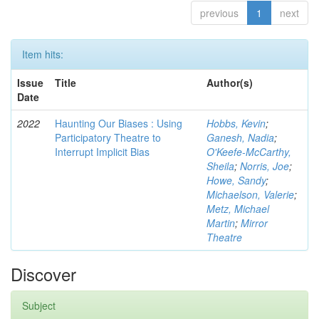
previous
1
next
Item hits:
Issue
Title
Author(s)
Date
2022
Haunting Our Biases : Using
Hobbs, Kevin
;
Participatory Theatre to
Ganesh, Nadia
;
Interrupt Implicit Bias
O'Keefe-McCarthy,
Sheila
;
Norris, Joe
;
Howe, Sandy
;
Michaelson, Valerie
;
Metz, Michael
Martin
;
Mirror
Theatre
Discover
Subject