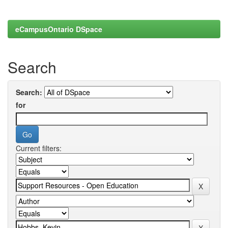
eCampusOntario DSpace
Search
Search:
for
Current filters: