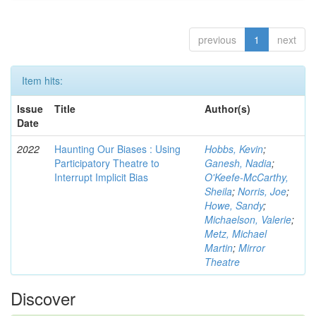
previous
1
next
Item hits:
Issue
Title
Author(s)
Date
2022
Haunting Our Biases : Using
Hobbs, Kevin
;
Participatory Theatre to
Ganesh, Nadia
;
Interrupt Implicit Bias
O'Keefe-McCarthy,
Sheila
;
Norris, Joe
;
Howe, Sandy
;
Michaelson, Valerie
;
Metz, Michael
Martin
;
Mirror
Theatre
Discover