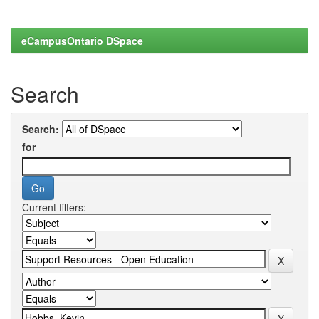
eCampusOntario DSpace
Search
Search:
for
Current filters: