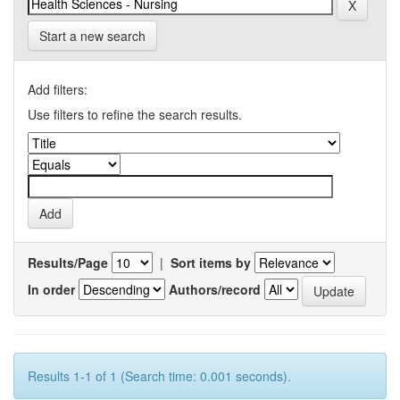
Start a new search
Add filters:
Use filters to refine the search results.
Results/Page
|
Sort items by
In order
Authors/record
Results 1-1 of 1 (Search time: 0.001 seconds).