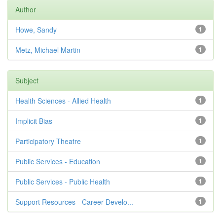
Author
Howe, Sandy
1
Metz, Michael Martin
1
Subject
Health Sciences - Allied Health
1
Implicit Bias
1
Participatory Theatre
1
Public Services - Education
1
Public Services - Public Health
1
Support Resources - Career Develo...
1