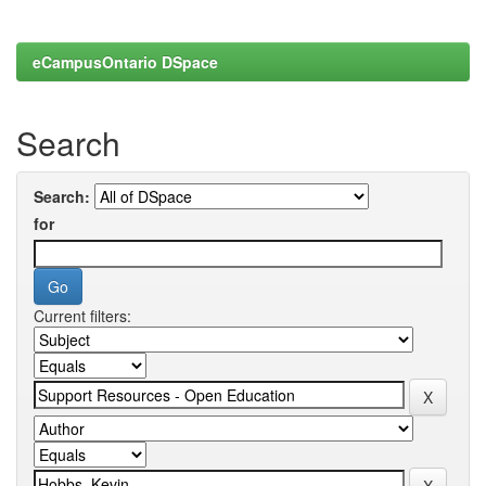
eCampusOntario DSpace
Search
Search:
for
Current filters: