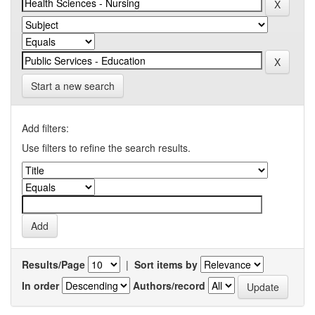
Start a new search
Add filters:
Use filters to refine the search results.
Results/Page
|
Sort items by
In order
Authors/record