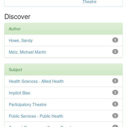
Theatre
Discover
Author
Howe, Sandy
1
Metz, Michael Martin
1
Subject
Health Sciences - Allied Health
1
Implicit Bias
1
Participatory Theatre
1
Public Services - Public Health
1