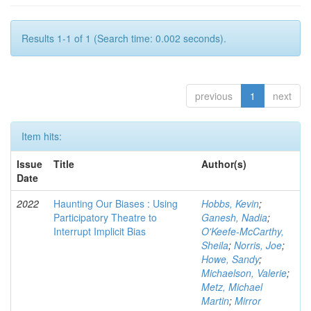
Results 1-1 of 1 (Search time: 0.002 seconds).
previous
1
next
Item hits:
Issue
Title
Author(s)
Date
2022
Haunting Our Biases : Using
Hobbs, Kevin
;
Participatory Theatre to
Ganesh, Nadia
;
Interrupt Implicit Bias
O'Keefe-McCarthy,
Sheila
;
Norris, Joe
;
Howe, Sandy
;
Michaelson, Valerie
;
Metz, Michael
Martin
;
Mirror