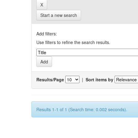
Start a new search
Add filters:
Use filters to refine the search results.
Results/Page
|
Sort items by
Results 1-1 of 1 (Search time: 0.002 seconds).