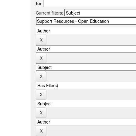
for
Current filters: