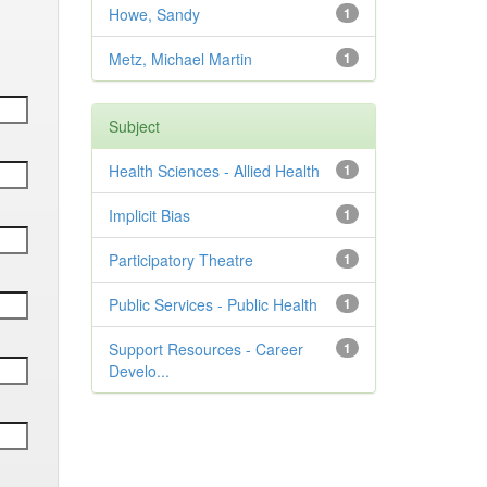
Howe, Sandy
1
Metz, Michael Martin
1
Subject
Health Sciences - Allied Health
1
Implicit Bias
1
Participatory Theatre
1
Public Services - Public Health
1
Support Resources - Career
1
Develo...