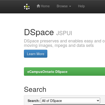
Home
Browse
Help
Skip
navigation
DSpace
JSPUI
DSpace preserves and enables easy and open
moving images, mpegs and data sets
Learn More
eCampusOntario DSpace
Search
Search: