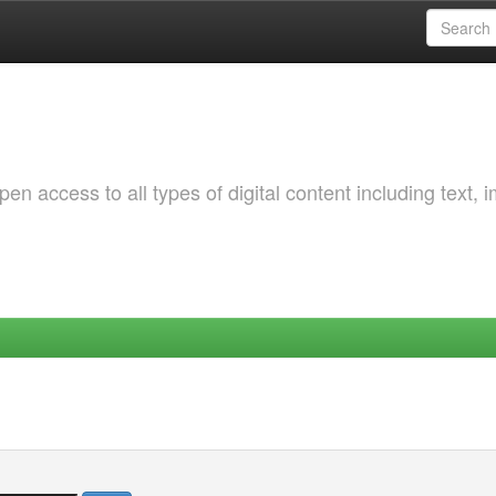
 access to all types of digital content including text, 