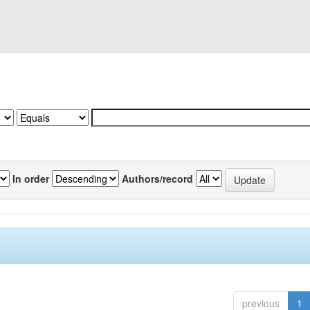
In order
Authors/record
previous
1