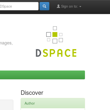
Sign on to:
images,
Discover
Author