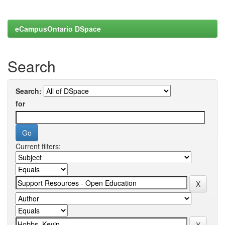
eCampusOntario DSpace
Search
Search:
for
Current filters: