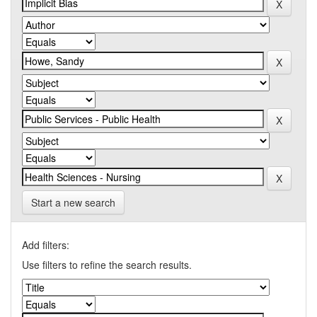
Start a new search
Add filters:
Use filters to refine the search results.