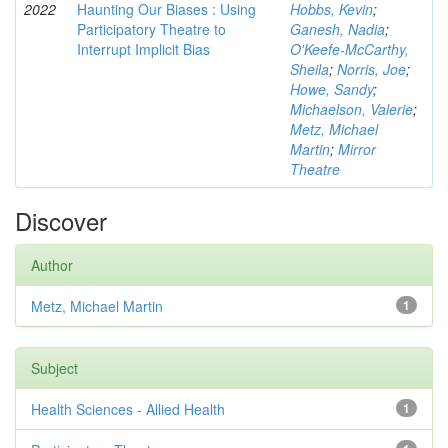
2022
Haunting Our Biases : Using
Hobbs, Kevin
;
Participatory Theatre to
Ganesh, Nadia
;
Interrupt Implicit Bias
O'Keefe-McCarthy,
Sheila
;
Norris, Joe
;
Howe, Sandy
;
Michaelson, Valerie
;
Metz, Michael
Martin
;
Mirror
Theatre
Discover
Author
Metz, Michael Martin
1
Subject
Health Sciences - Allied Health
1