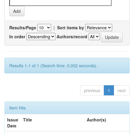
Results/Page
|
Sort items by
In order
Authors/record
Results 1-1 of 1 (Search time: 0.002 seconds).
previous
1
next
Item hits:
Issue
Title
Author(s)
Date