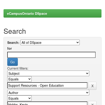
eCampusOntario DSpace
Search
Search:
for
Current filters: