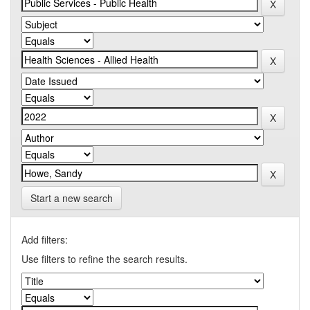
Start a new search
Add filters:
Use filters to refine the search results.