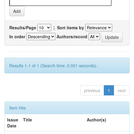
Results/Page
|
Sort items by
In order
Authors/record
Results 1-1 of 1 (Search time: 0.001 seconds).
previous
1
next
Item hits:
Issue
Title
Author(s)
Date