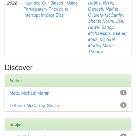
2022
Haunting Our Biases : Using
Hobbs, Kevin
;
Participatory Theatre to
Ganesh, Nadia
;
Interrupt Implicit Bias
O'Keefe-McCarthy,
Sheila
;
Norris, Joe
;
Howe, Sandy
;
Michaelson, Valerie
;
Metz, Michael
Martin
;
Mirror
Theatre
Discover
Author
Metz, Michael Martin
1
O'Keefe-McCarthy, Sheila
1
Subject