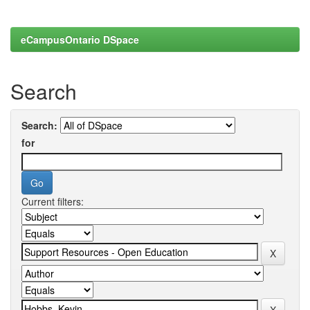
eCampusOntario DSpace
Search
Search:
for
Current filters: