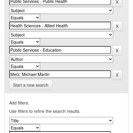
Start a new search
Add filters:
Use filters to refine the search results.