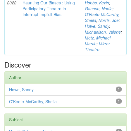
2022
Haunting Our Biases : Using
Hobbs, Kevin
;
Participatory Theatre to
Ganesh, Nadia
;
Interrupt Implicit Bias
O'Keefe-McCarthy,
Sheila
;
Norris, Joe
;
Howe, Sandy
;
Michaelson, Valerie
;
Metz, Michael
Martin
;
Mirror
Theatre
Discover
Author
Howe, Sandy
1
O'Keefe-McCarthy, Sheila
1
Subject