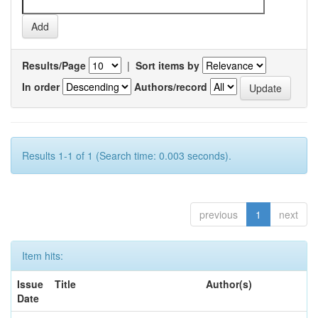
Results/Page
|
Sort items by
In order
Authors/record
Results 1-1 of 1 (Search time: 0.003 seconds).
previous
1
next
Item hits:
Issue
Title
Author(s)
Date