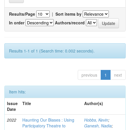
Results/Page
|
Sort items by
In order
Authors/record
Results 1-1 of 1 (Search time: 0.002 seconds).
previous
1
next
Item hits:
Issue
Title
Author(s)
Date
2022
Haunting Our Biases : Using
Hobbs, Kevin
;
Participatory Theatre to
Ganesh, Nadia
;