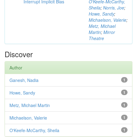
Interrupt Implicit Bias
O'Keefe-McCarthy,
Sheila
;
Norris, Joe
;
Howe, Sandy
;
Michaelson, Valerie
;
Metz, Michael
Martin
;
Mirror
Theatre
Discover
Author
Ganesh, Nadia
1
Howe, Sandy
1
Metz, Michael Martin
1
Michaelson, Valerie
1
O'Keefe-McCarthy, Sheila
1