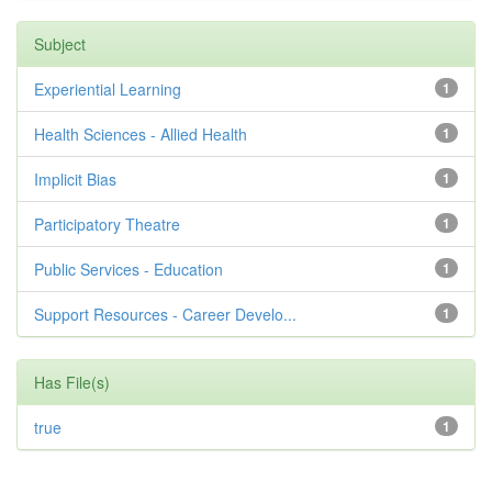
Subject
Experiential Learning
1
Health Sciences - Allied Health
1
Implicit Bias
1
Participatory Theatre
1
Public Services - Education
1
Support Resources - Career Develo...
1
Has File(s)
true
1