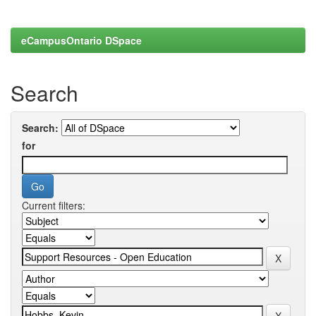
eCampusOntario DSpace
Search
Search:
for
Current filters: