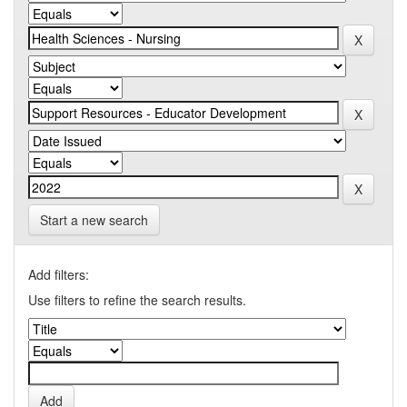
Start a new search
Add filters:
Use filters to refine the search results.