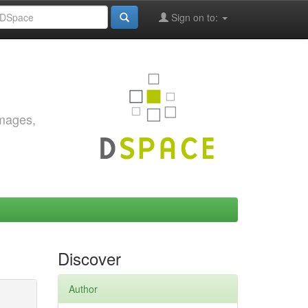
Sign on to:
images,
Discover
Author