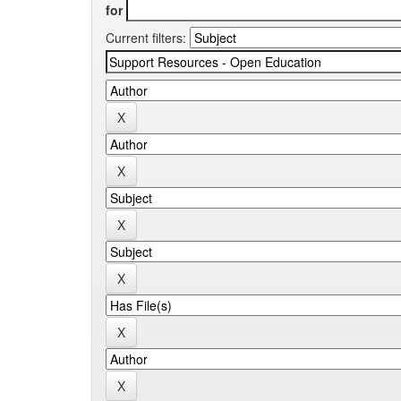
for
Current filters: