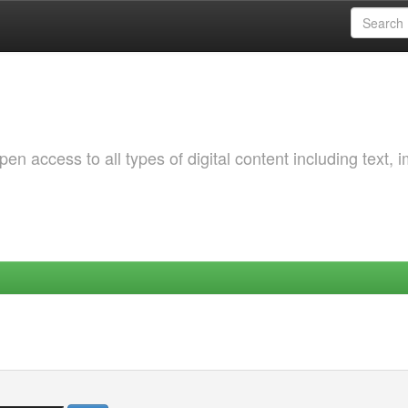
 access to all types of digital content including text, 