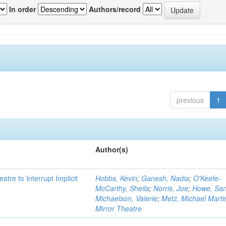
In order
Authors/record
previous
1
Author(s)
atre to Interrupt Implicit
Hobbs, Kevin
;
Ganesh, Nadia
;
O'Keefe-
McCarthy, Sheila
;
Norris, Joe
;
Howe, Sa
Michaelson, Valerie
;
Metz, Michael Marti
Mirror Theatre