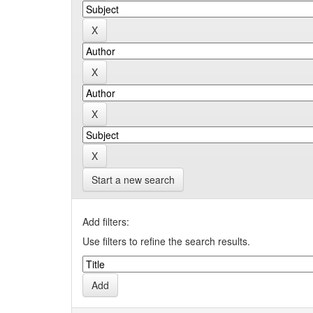
Start a new search
Add filters:
Use filters to refine the search results.