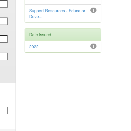
Support Resources - Educator
1
Deve...
Date issued
2022
1