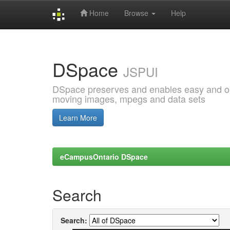
Home
Browse
Help
Skip
navigation
DSpace
JSPUI
DSpace preserves and enables easy and open
moving images, mpegs and data sets
Learn More
eCampusOntario DSpace
Search
Search: