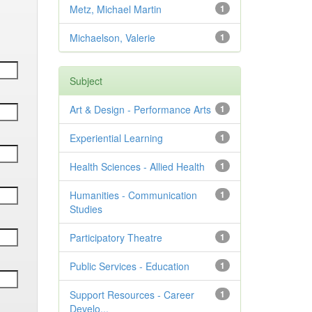
Metz, Michael Martin
1
Michaelson, Valerie
1
Subject
Art & Design - Performance Arts
1
Experiential Learning
1
Health Sciences - Allied Health
1
Humanities - Communication
1
Studies
Participatory Theatre
1
Public Services - Education
1
Support Resources - Career
1
Develo...