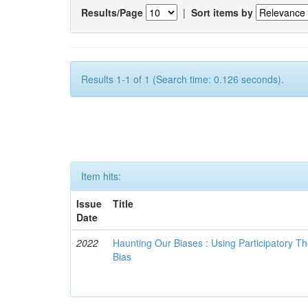
Results/Page
|
Sort items by
Results 1-1 of 1 (Search time: 0.126 seconds).
Item hits:
Issue
Title
Date
2022
Haunting Our Biases : Using Participatory The
Bias