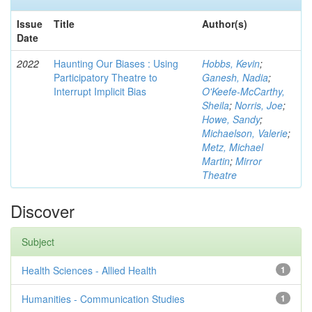
Issue
Title
Author(s)
Date
2022
Haunting Our Biases : Using
Hobbs, Kevin
;
Participatory Theatre to
Ganesh, Nadia
;
Interrupt Implicit Bias
O'Keefe-McCarthy,
Sheila
;
Norris, Joe
;
Howe, Sandy
;
Michaelson, Valerie
;
Metz, Michael
Martin
;
Mirror
Theatre
Discover
Subject
Health Sciences - Allied Health
1
Humanities - Communication Studies
1