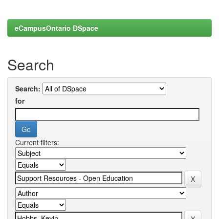
eCampusOntario DSpace
Search
Search:
for
Current filters: