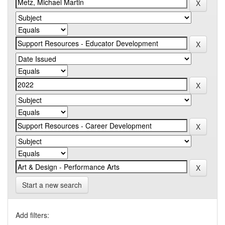
Start a new search
Add filters: