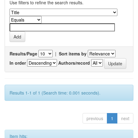
Use filters to refine the search results.
Results/Page
|
Sort items by
In order
Authors/record
Results 1-1 of 1 (Search time: 0.001 seconds).
previous
1
next
Item hits: