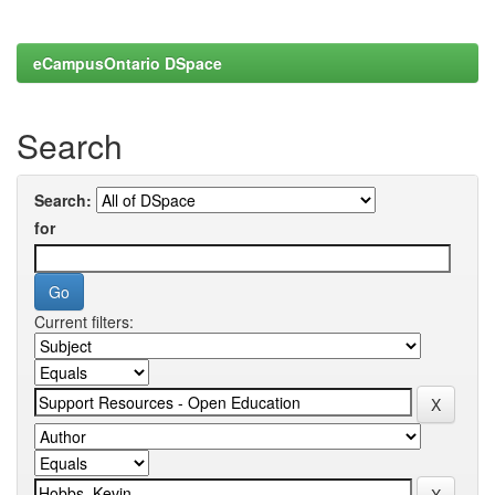
eCampusOntario DSpace
Search
Search:
for
Current filters: