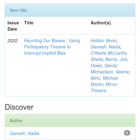
Item hits:
Issue
Title
Author(s)
Date
2022
Haunting Our Biases : Using
Hobbs, Kevin
;
Participatory Theatre to
Ganesh, Nadia
;
Interrupt Implicit Bias
O'Keefe-McCarthy,
Sheila
;
Norris, Joe
;
Howe, Sandy
;
Michaelson, Valerie
;
Metz, Michael
Martin
;
Mirror
Theatre
Discover
Author
Ganesh, Nadia
1