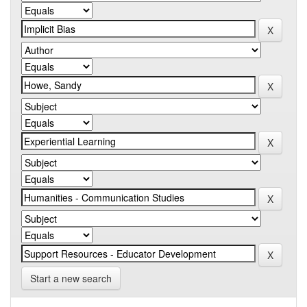
Start a new search