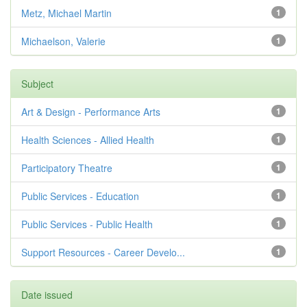
Metz, Michael Martin
1
Michaelson, Valerie
1
Subject
Art & Design - Performance Arts
1
Health Sciences - Allied Health
1
Participatory Theatre
1
Public Services - Education
1
Public Services - Public Health
1
Support Resources - Career Develo...
1
Date issued