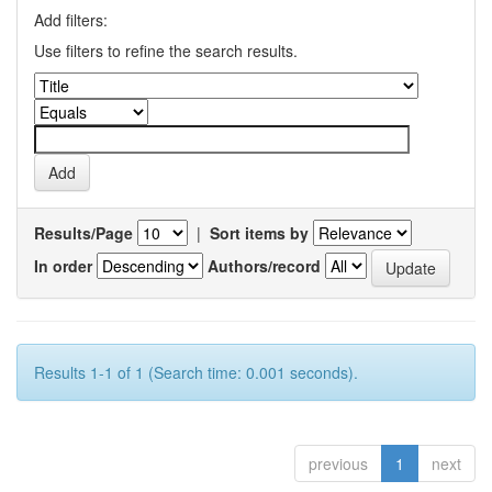
Add filters:
Use filters to refine the search results.
Results/Page
|
Sort items by
In order
Authors/record
Results 1-1 of 1 (Search time: 0.001 seconds).
previous
1
next