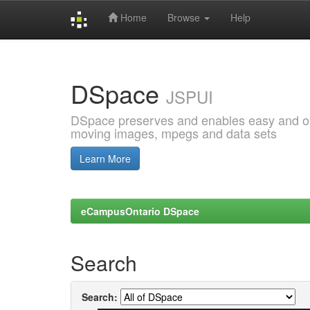
Home
Browse
Help
Skip
navigation
DSpace
JSPUI
DSpace preserves and enables easy and open
moving images, mpegs and data sets
Learn More
eCampusOntario DSpace
Search
Search: