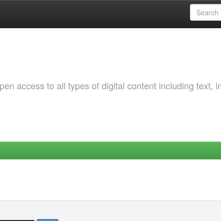
 access to all types of digital content including text, 