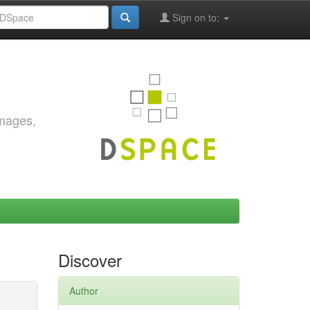
Sign on to:
images,
Discover
Author