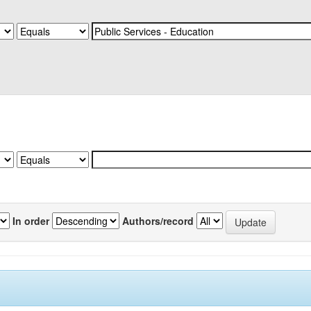
In order
Authors/record