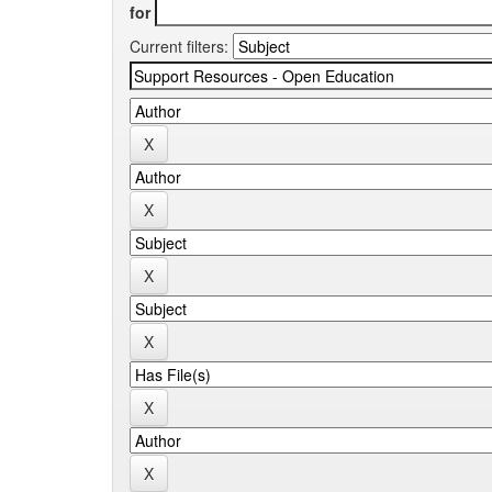
for
Current filters: