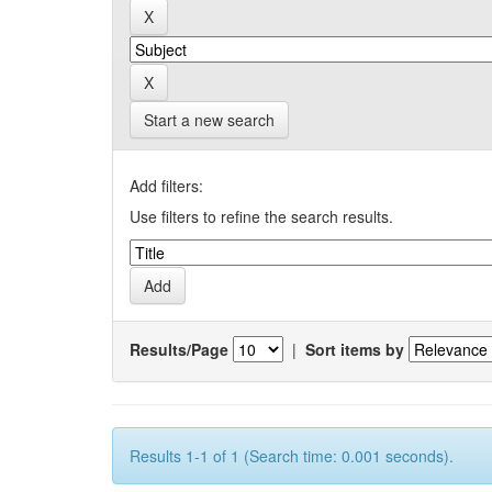
Start a new search
Add filters:
Use filters to refine the search results.
Results/Page
|
Sort items by
Results 1-1 of 1 (Search time: 0.001 seconds).