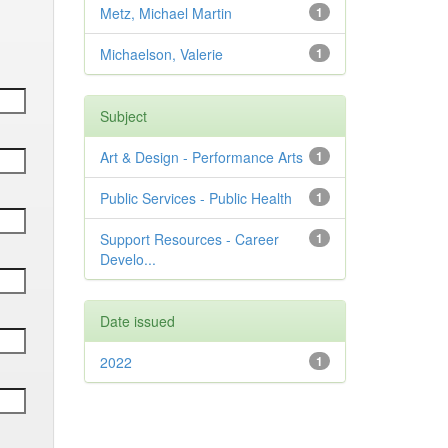
Metz, Michael Martin
1
Michaelson, Valerie
1
Subject
Art & Design - Performance Arts
1
Public Services - Public Health
1
Support Resources - Career
1
Develo...
Date issued
2022
1