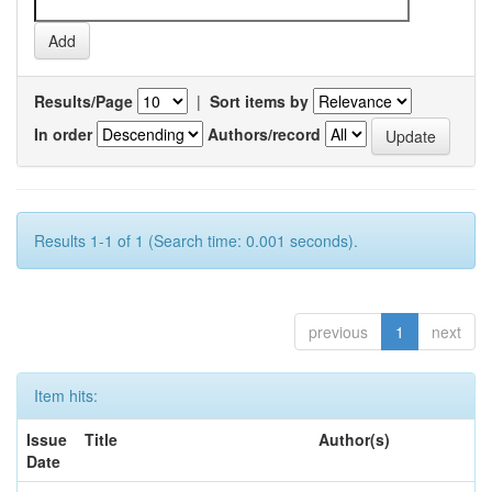
Results/Page
|
Sort items by
In order
Authors/record
Results 1-1 of 1 (Search time: 0.001 seconds).
previous
1
next
Item hits:
Issue
Title
Author(s)
Date