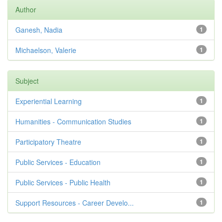
Author
Ganesh, Nadia
1
Michaelson, Valerie
1
Subject
Experiential Learning
1
Humanities - Communication Studies
1
Participatory Theatre
1
Public Services - Education
1
Public Services - Public Health
1
Support Resources - Career Develo...
1