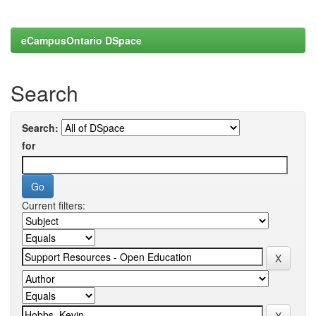
eCampusOntario DSpace
Search
Search:
for
Current filters: