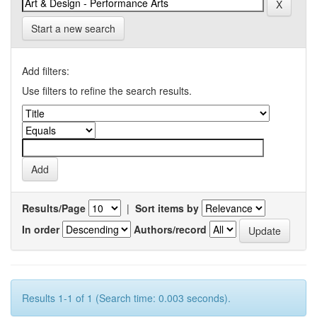
Start a new search
Add filters:
Use filters to refine the search results.
Results/Page
|
Sort items by
In order
Authors/record
Results 1-1 of 1 (Search time: 0.003 seconds).