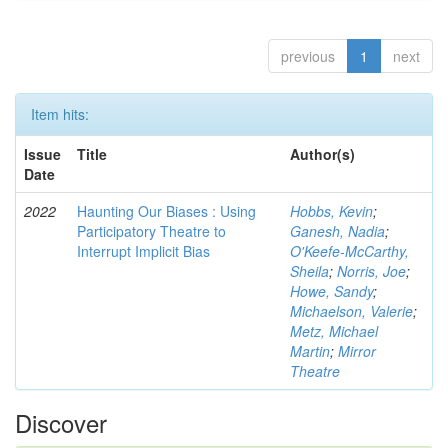
previous
1
next
Item hits:
Issue
Title
Author(s)
Date
2022
Haunting Our Biases : Using
Hobbs, Kevin
;
Participatory Theatre to
Ganesh, Nadia
;
Interrupt Implicit Bias
O'Keefe-McCarthy,
Sheila
;
Norris, Joe
;
Howe, Sandy
;
Michaelson, Valerie
;
Metz, Michael
Martin
;
Mirror
Theatre
Discover