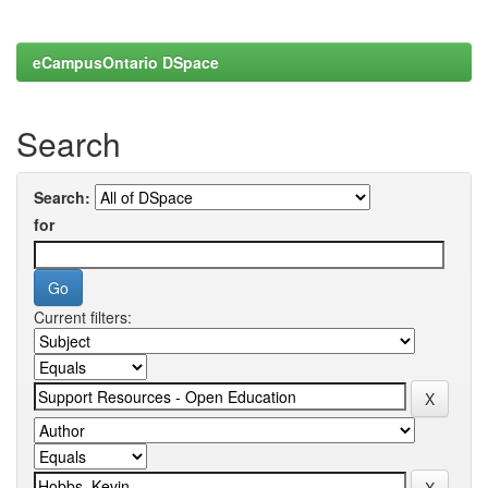
eCampusOntario DSpace
Search
Search:
for
Current filters: