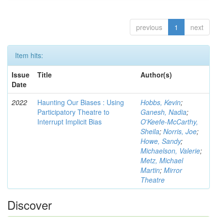
previous
1
next
Item hits:
Issue
Title
Author(s)
Date
2022
Haunting Our Biases : Using
Hobbs, Kevin
;
Participatory Theatre to
Ganesh, Nadia
;
Interrupt Implicit Bias
O'Keefe-McCarthy,
Sheila
;
Norris, Joe
;
Howe, Sandy
;
Michaelson, Valerie
;
Metz, Michael
Martin
;
Mirror
Theatre
Discover