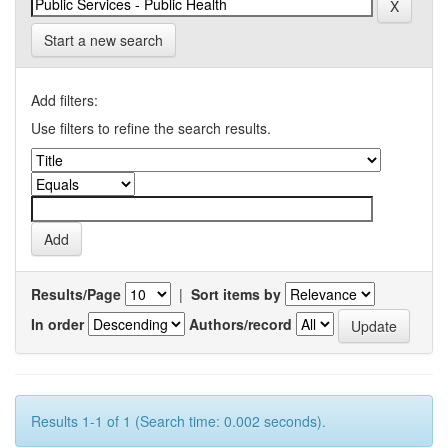
Start a new search
Add filters:
Use filters to refine the search results.
Results/Page
|
Sort items by
In order
Authors/record
Results 1-1 of 1 (Search time: 0.002 seconds).