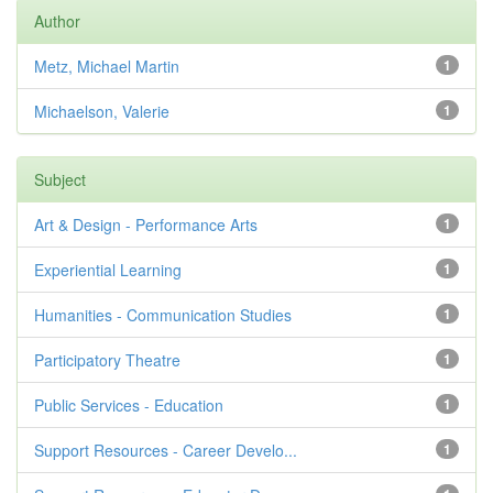
Author
Metz, Michael Martin
1
Michaelson, Valerie
1
Subject
Art & Design - Performance Arts
1
Experiential Learning
1
Humanities - Communication Studies
1
Participatory Theatre
1
Public Services - Education
1
Support Resources - Career Develo...
1