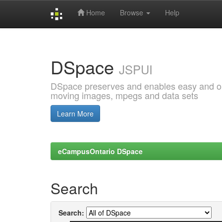
Home
Browse
Help
Skip
navigation
DSpace
JSPUI
DSpace preserves and enables easy and open
moving images, mpegs and data sets
Learn More
eCampusOntario DSpace
Search
Search: