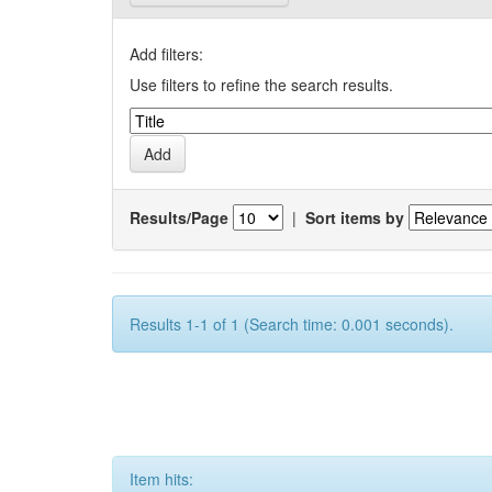
Add filters:
Use filters to refine the search results.
Results/Page
|
Sort items by
Results 1-1 of 1 (Search time: 0.001 seconds).
Item hits: