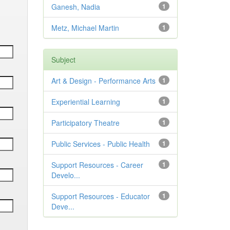
Ganesh, Nadia
1
Metz, Michael Martin
1
Subject
Art & Design - Performance Arts
1
Experiential Learning
1
Participatory Theatre
1
Public Services - Public Health
1
Support Resources - Career
1
Develo...
Support Resources - Educator
1
Deve...