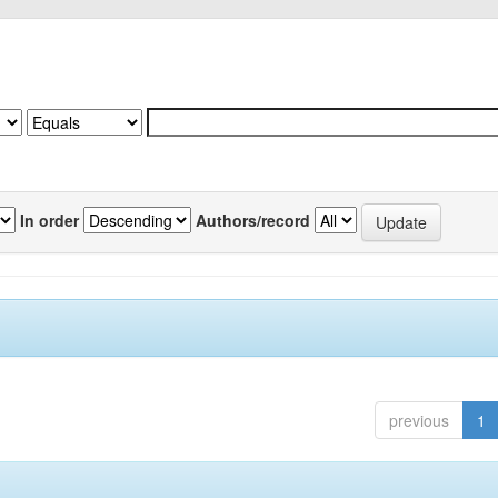
In order
Authors/record
previous
1