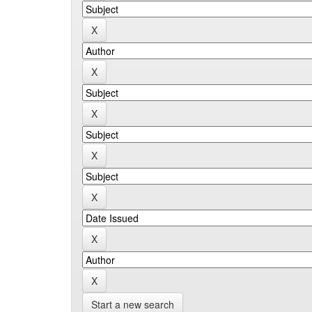
Start a new search