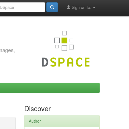
Sign on to:
images,
Discover
Author