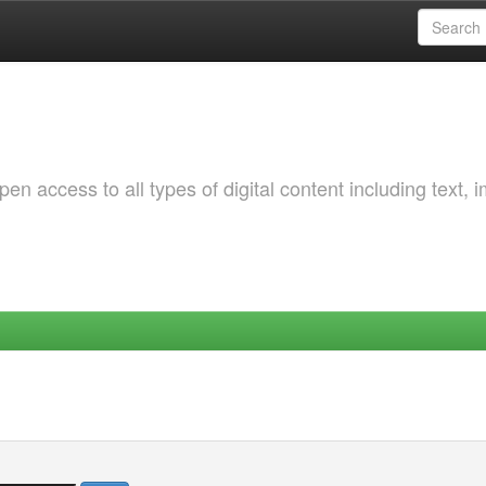
 access to all types of digital content including text, 