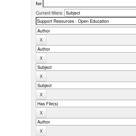
for
Current filters: