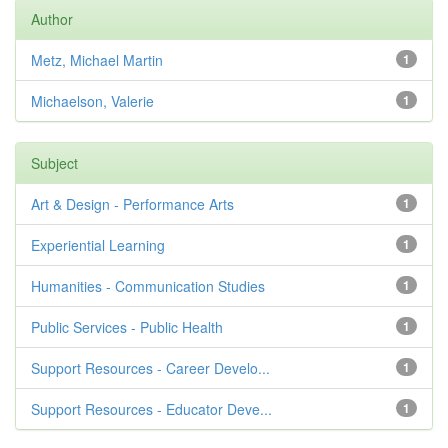
Author
Metz, Michael Martin
1
Michaelson, Valerie
1
Subject
Art & Design - Performance Arts
1
Experiential Learning
1
Humanities - Communication Studies
1
Public Services - Public Health
1
Support Resources - Career Develo...
1
Support Resources - Educator Deve...
1