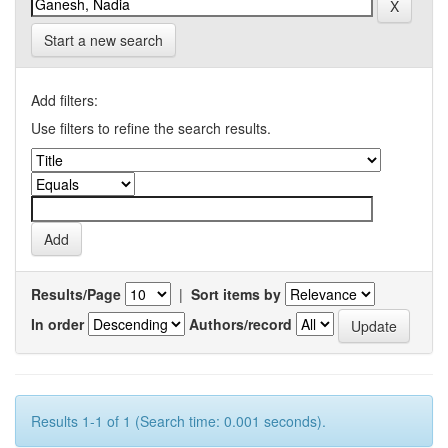
Start a new search
Add filters:
Use filters to refine the search results.
Results/Page
|
Sort items by
In order
Authors/record
Results 1-1 of 1 (Search time: 0.001 seconds).