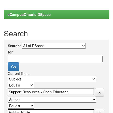
eCampusOntario DSpace
Search
Search:
for
Current filters: