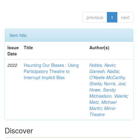
previous
1
next
Item hits:
Issue
Title
Author(s)
Date
2022
Haunting Our Biases : Using
Hobbs, Kevin
;
Participatory Theatre to
Ganesh, Nadia
;
Interrupt Implicit Bias
O'Keefe-McCarthy,
Sheila
;
Norris, Joe
;
Howe, Sandy
;
Michaelson, Valerie
;
Metz, Michael
Martin
;
Mirror
Theatre
Discover