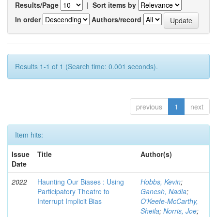
Results/Page
|
Sort items by
In order
Authors/record
Results 1-1 of 1 (Search time: 0.001 seconds).
previous
1
next
Item hits:
Issue
Title
Author(s)
Date
2022
Haunting Our Biases : Using
Hobbs, Kevin
;
Participatory Theatre to
Ganesh, Nadia
;
Interrupt Implicit Bias
O'Keefe-McCarthy,
Sheila
;
Norris, Joe
;