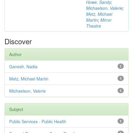
Howe, Sandy
;
Michaelson, Valerie
;
Metz, Michael
Martin
;
Mirror
Theatre
Discover
Author
Ganesh, Nadia
1
Metz, Michael Martin
1
Michaelson, Valerie
1
Subject
Public Services - Public Health
1