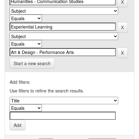
Start a new search
Add filters:
Use filters to refine the search results.