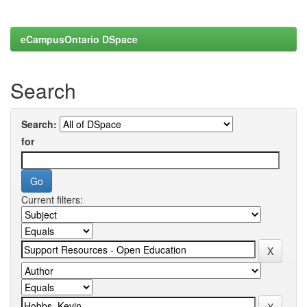
eCampusOntario DSpace
Search
Search:
for
Current filters: