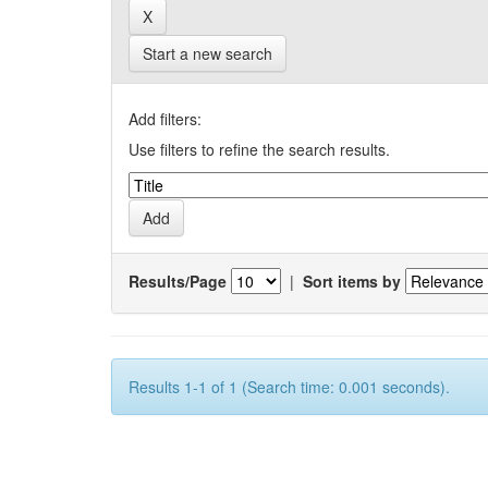
Start a new search
Add filters:
Use filters to refine the search results.
Results/Page
|
Sort items by
Results 1-1 of 1 (Search time: 0.001 seconds).