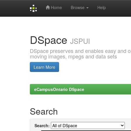
Home
Browse
Help
Skip
navigation
DSpace
JSPUI
DSpace preserves and enables easy and open
moving images, mpegs and data sets
Learn More
eCampusOntario DSpace
Search
Search: