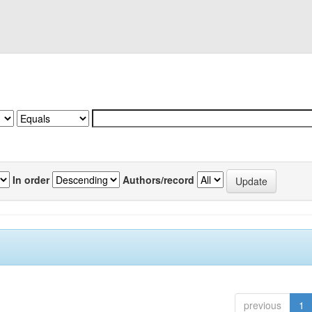
In order
Authors/record
previous
1