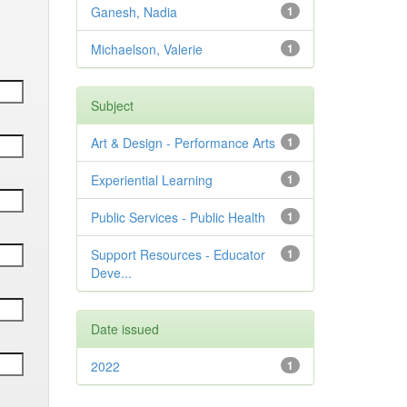
Ganesh, Nadia
1
Michaelson, Valerie
1
Subject
Art & Design - Performance Arts
1
Experiential Learning
1
Public Services - Public Health
1
Support Resources - Educator
1
Deve...
Date issued
2022
1