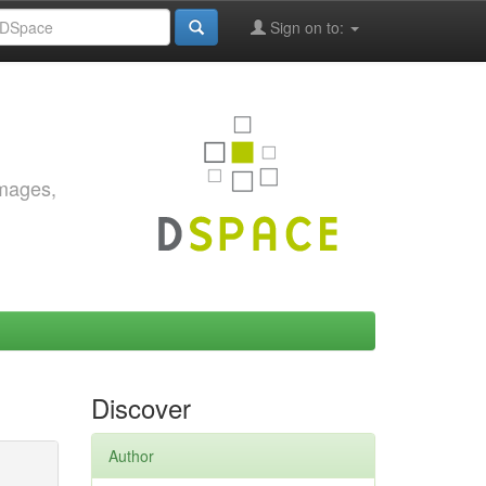
Sign on to:
images,
Discover
Author