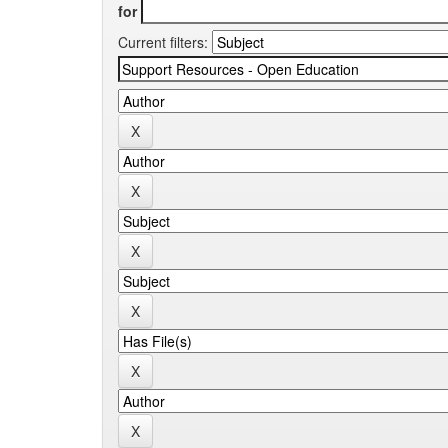
for
Current filters: