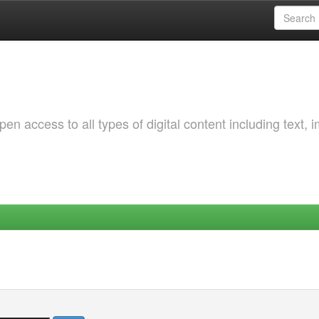
 access to all types of digital content including text, 