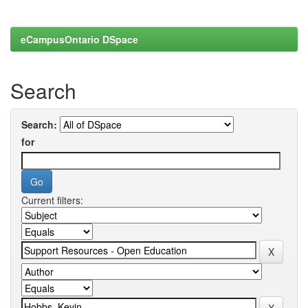
eCampusOntario DSpace
Search
Search:
for
Current filters: