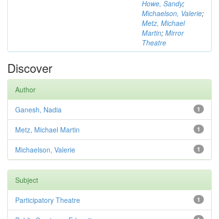
Howe, Sandy
;
Michaelson, Valerie
;
Metz, Michael
Martin
;
Mirror
Theatre
Discover
Author
Ganesh, Nadia
1
Metz, Michael Martin
1
Michaelson, Valerie
1
Subject
Participatory Theatre
1