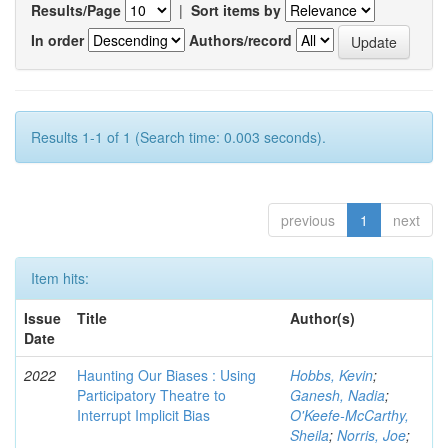
Results/Page
|
Sort items by
In order
Authors/record
Results 1-1 of 1 (Search time: 0.003 seconds).
previous
1
next
Item hits:
Issue
Title
Author(s)
Date
2022
Haunting Our Biases : Using
Hobbs, Kevin
;
Participatory Theatre to
Ganesh, Nadia
;
Interrupt Implicit Bias
O'Keefe-McCarthy,
Sheila
;
Norris, Joe
;