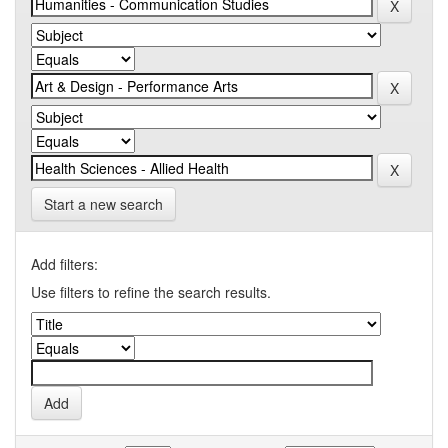
Start a new search
Add filters:
Use filters to refine the search results.