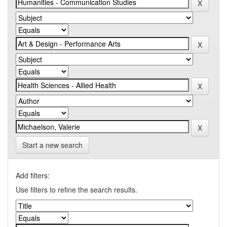
Start a new search
Add filters:
Use filters to refine the search results.