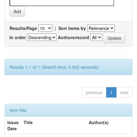
Results/Page
|
Sort items by
In order
Authors/record
Results 1-1 of 1 (Search time: 0.002 seconds).
previous
1
next
Item hits:
Issue
Title
Author(s)
Date