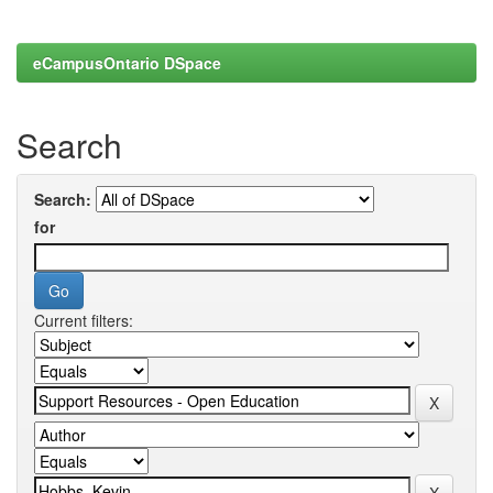
eCampusOntario DSpace
Search
Search:
for
Current filters: