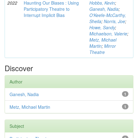
2022
Haunting Our Biases : Using
Hobbs, Kevin
;
Participatory Theatre to
Ganesh, Nadia
;
Interrupt Implicit Bias
O'Keefe-McCarthy,
Sheila
;
Norris, Joe
;
Howe, Sandy
;
Michaelson, Valerie
;
Metz, Michael
Martin
;
Mirror
Theatre
Discover
Author
Ganesh, Nadia
1
Metz, Michael Martin
1
Subject