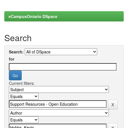
eCampusOntario DSpace
Search
Search:
for
Current filters: