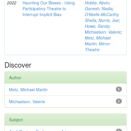
2022
Haunting Our Biases : Using
Hobbs, Kevin
;
Participatory Theatre to
Ganesh, Nadia
;
Interrupt Implicit Bias
O'Keefe-McCarthy,
Sheila
;
Norris, Joe
;
Howe, Sandy
;
Michaelson, Valerie
;
Metz, Michael
Martin
;
Mirror
Theatre
Discover
Author
Metz, Michael Martin
1
Michaelson, Valerie
1
Subject