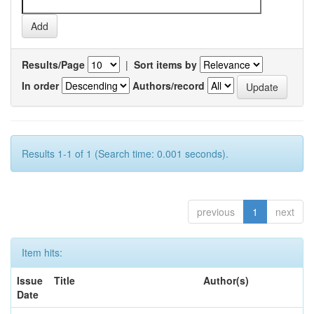
Results/Page
|
Sort items by
In order
Authors/record
Results 1-1 of 1 (Search time: 0.001 seconds).
previous
1
next
Item hits:
Issue
Title
Author(s)
Date