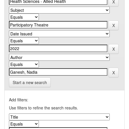
Start a new search
Add filters:
Use filters to refine the search results.