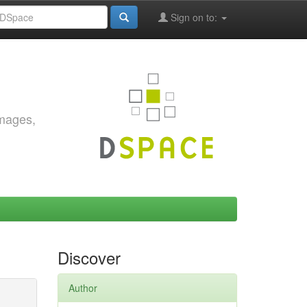
Sign on to:
images,
Discover
Author