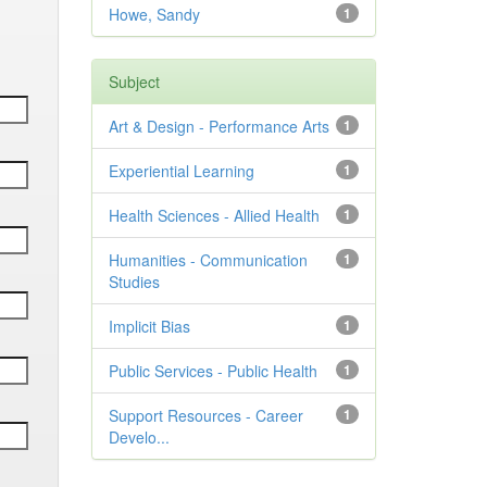
Howe, Sandy
1
Subject
Art & Design - Performance Arts
1
Experiential Learning
1
Health Sciences - Allied Health
1
Humanities - Communication
1
Studies
Implicit Bias
1
Public Services - Public Health
1
Support Resources - Career
1
Develo...