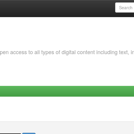
 access to all types of digital content including text, 