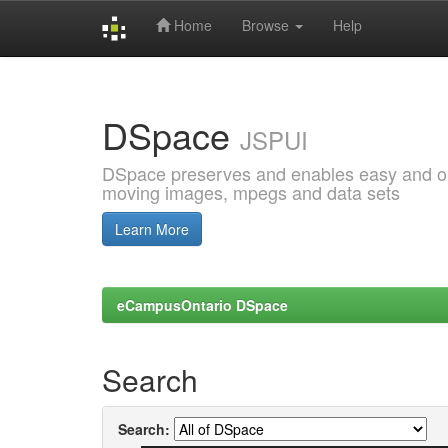
Home
Browse
Help
Skip
navigation
DSpace
JSPUI
DSpace preserves and enables easy and open
moving images, mpegs and data sets
Learn More
eCampusOntario DSpace
Search
Search: