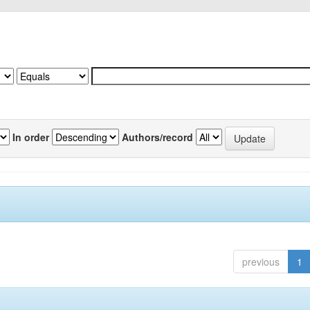
In order
Authors/record
previous
1