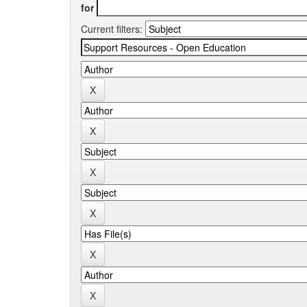
for
Current filters: