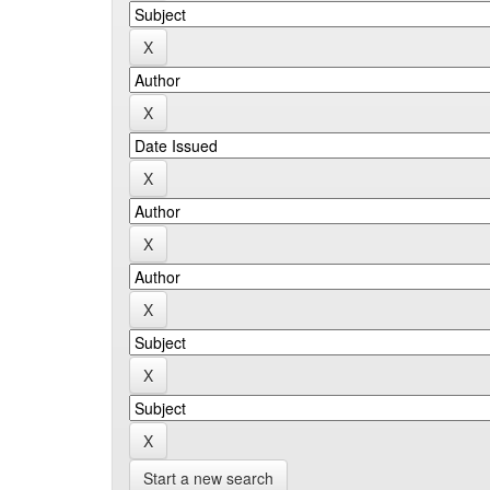
Start a new search