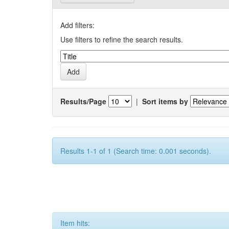
Add filters:
Use filters to refine the search results.
Results/Page
|
Sort items by
Results 1-1 of 1 (Search time: 0.001 seconds).
Item hits: