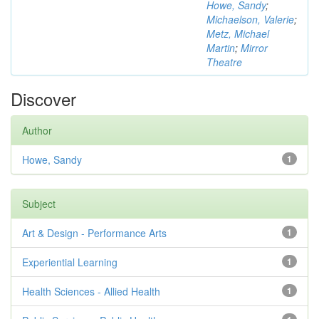
Howe, Sandy
;
Michaelson, Valerie
;
Metz, Michael
Martin
;
Mirror
Theatre
Discover
Author
Howe, Sandy
1
Subject
Art & Design - Performance Arts
1
Experiential Learning
1
Health Sciences - Allied Health
1