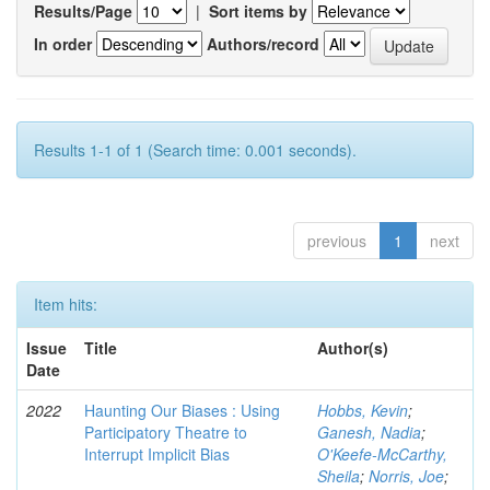
Results/Page
|
Sort items by
In order
Authors/record
Results 1-1 of 1 (Search time: 0.001 seconds).
previous
1
next
Item hits:
Issue
Title
Author(s)
Date
2022
Haunting Our Biases : Using
Hobbs, Kevin
;
Participatory Theatre to
Ganesh, Nadia
;
Interrupt Implicit Bias
O'Keefe-McCarthy,
Sheila
;
Norris, Joe
;