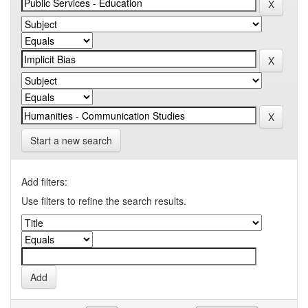
Start a new search
Add filters:
Use filters to refine the search results.