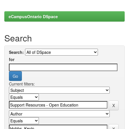
eCampusOntario DSpace
Search
Search:
for
Current filters: