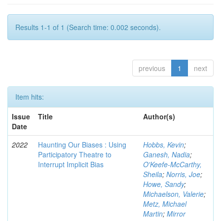
Results 1-1 of 1 (Search time: 0.002 seconds).
previous
1
next
Item hits:
Issue
Title
Author(s)
Date
2022
Haunting Our Biases : Using
Hobbs, Kevin
;
Participatory Theatre to
Ganesh, Nadia
;
Interrupt Implicit Bias
O'Keefe-McCarthy,
Sheila
;
Norris, Joe
;
Howe, Sandy
;
Michaelson, Valerie
;
Metz, Michael
Martin
;
Mirror