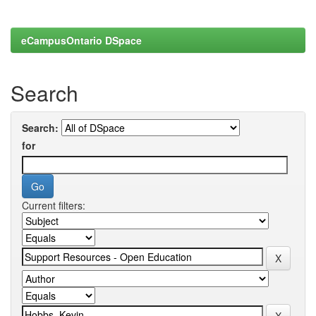
eCampusOntario DSpace
Search
Search:
for
Current filters: