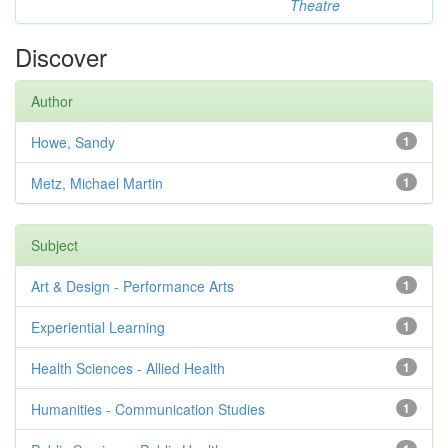
Theatre
Discover
Author
Howe, Sandy
1
Metz, Michael Martin
1
Subject
Art & Design - Performance Arts
1
Experiential Learning
1
Health Sciences - Allied Health
1
Humanities - Communication Studies
1