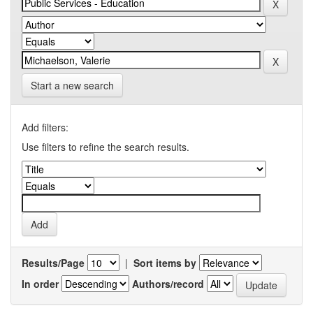
Start a new search
Add filters:
Use filters to refine the search results.
Results/Page
|
Sort items by
In order
Authors/record