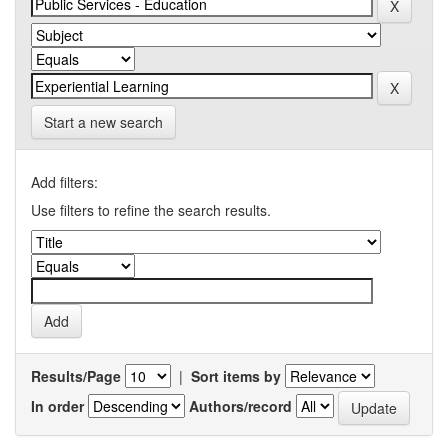
Start a new search
Add filters:
Use filters to refine the search results.
Results/Page
|
Sort items by
In order
Authors/record