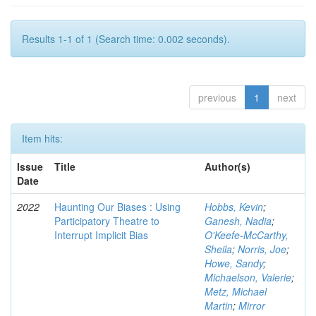
Results 1-1 of 1 (Search time: 0.002 seconds).
previous
1
next
Item hits:
Issue
Title
Author(s)
Date
2022
Haunting Our Biases : Using
Hobbs, Kevin
;
Participatory Theatre to
Ganesh, Nadia
;
Interrupt Implicit Bias
O'Keefe-McCarthy,
Sheila
;
Norris, Joe
;
Howe, Sandy
;
Michaelson, Valerie
;
Metz, Michael
Martin
;
Mirror