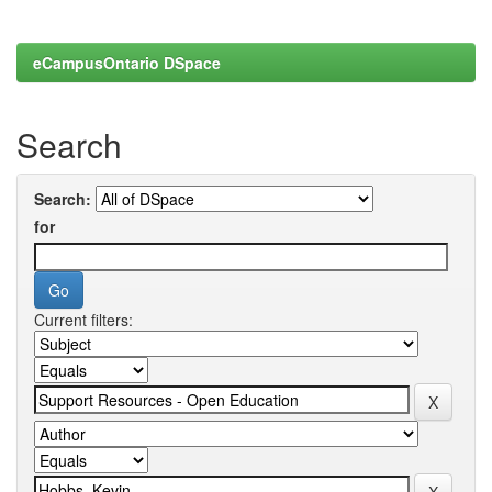
eCampusOntario DSpace
Search
Search:
for
Current filters: