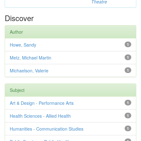
Theatre
Discover
Author
Howe, Sandy
1
Metz, Michael Martin
1
Michaelson, Valerie
1
Subject
Art & Design - Performance Arts
1
Health Sciences - Allied Health
1
Humanities - Communication Studies
1