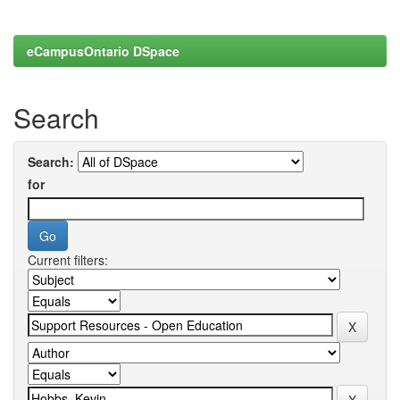
eCampusOntario DSpace
Search
Search:
for
Current filters: