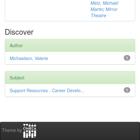
Metz, Michael
Martin
;
Mirror
Theatre
Discover
Author
Michaelson, Valerie
1
Subject
Support Resources - Career Develo...
1
Theme by