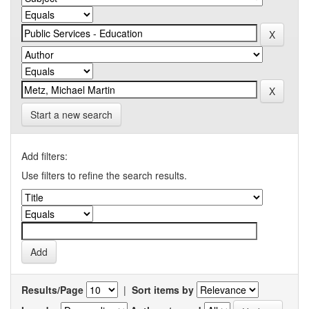
Start a new search
Add filters:
Use filters to refine the search results.
Results/Page
|
Sort items by