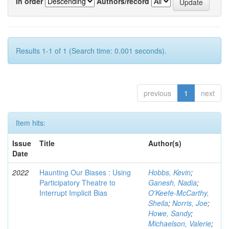
In order
Authors/record
Results 1-1 of 1 (Search time: 0.001 seconds).
previous
1
next
Item hits:
Issue
Title
Author(s)
Date
2022
Haunting Our Biases : Using
Hobbs, Kevin
;
Participatory Theatre to
Ganesh, Nadia
;
Interrupt Implicit Bias
O'Keefe-McCarthy,
Sheila
;
Norris, Joe
;
Howe, Sandy
;
Michaelson, Valerie
;