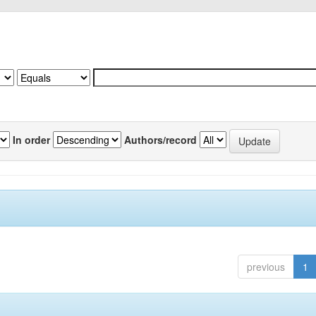
In order
Authors/record
previous
1