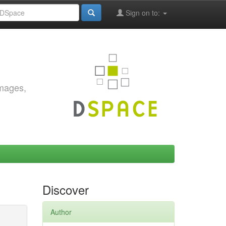
Sign on to:
images,
Discover
Author