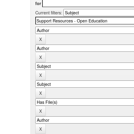
for
Current filters: