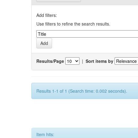
Add filters:
Use filters to refine the search results.
Results/Page
|
Sort items by
Results 1-1 of 1 (Search time: 0.002 seconds).
Item hits: