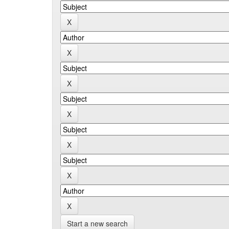
Start a new search