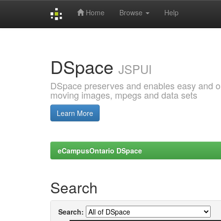
Home
Browse
Help
Skip
navigation
DSpace
JSPUI
DSpace preserves and enables easy and open
moving images, mpegs and data sets
Learn More
eCampusOntario DSpace
Search
Search: