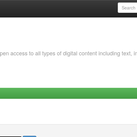
 access to all types of digital content including text, 