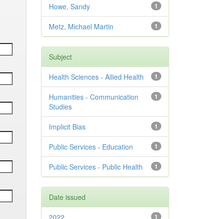
Howe, Sandy
1
Metz, Michael Martin
1
Subject
Health Sciences - Allied Health
1
Humanities - Communication
1
Studies
Implicit Bias
1
Public Services - Education
1
Public Services - Public Health
1
Date issued
2022
1