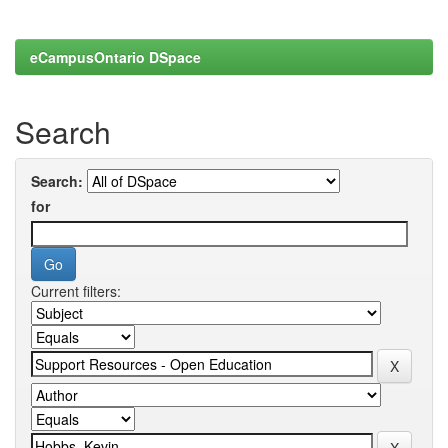
eCampusOntario DSpace
Search
Search:
for
Current filters: