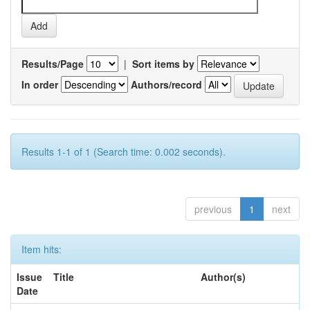
Results/Page
|
Sort items by
In order
Authors/record
Results 1-1 of 1 (Search time: 0.002 seconds).
previous
1
next
Item hits:
Issue
Title
Author(s)
Date