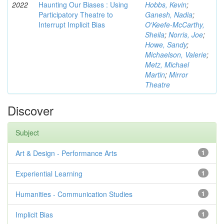
2022
Haunting Our Biases : Using
Hobbs, Kevin
;
Participatory Theatre to
Ganesh, Nadia
;
Interrupt Implicit Bias
O'Keefe-McCarthy,
Sheila
;
Norris, Joe
;
Howe, Sandy
;
Michaelson, Valerie
;
Metz, Michael
Martin
;
Mirror
Theatre
Discover
Subject
Art & Design - Performance Arts
1
Experiential Learning
1
Humanities - Communication Studies
1
Implicit Bias
1