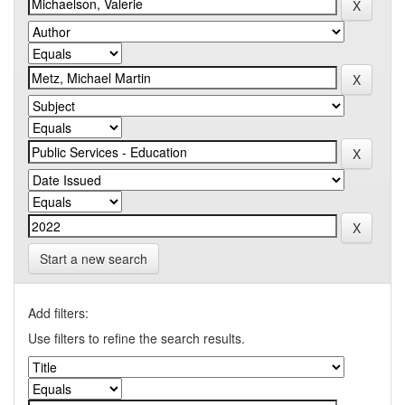
Start a new search
Add filters:
Use filters to refine the search results.