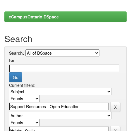
eCampusOntario DSpace
Search
Search:
for
Current filters: