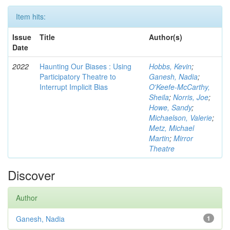
Item hits:
Issue
Title
Author(s)
Date
2022
Haunting Our Biases : Using
Hobbs, Kevin
;
Participatory Theatre to
Ganesh, Nadia
;
Interrupt Implicit Bias
O'Keefe-McCarthy,
Sheila
;
Norris, Joe
;
Howe, Sandy
;
Michaelson, Valerie
;
Metz, Michael
Martin
;
Mirror
Theatre
Discover
Author
Ganesh, Nadia
1