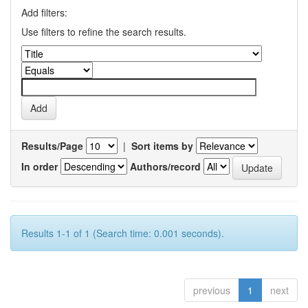
Add filters:
Use filters to refine the search results.
Results/Page
|
Sort items by
In order
Authors/record
Results 1-1 of 1 (Search time: 0.001 seconds).
previous
1
next