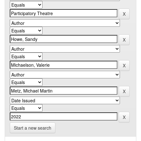
Start a new search