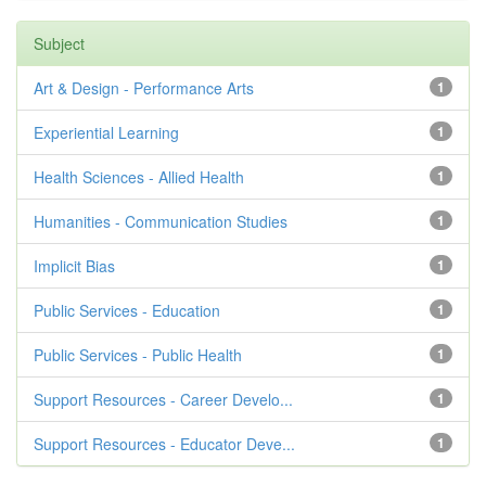
Subject
Art & Design - Performance Arts
1
Experiential Learning
1
Health Sciences - Allied Health
1
Humanities - Communication Studies
1
Implicit Bias
1
Public Services - Education
1
Public Services - Public Health
1
Support Resources - Career Develo...
1
Support Resources - Educator Deve...
1