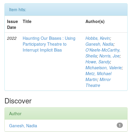
Item hits:
Issue
Title
Author(s)
Date
2022
Haunting Our Biases : Using
Hobbs, Kevin
;
Participatory Theatre to
Ganesh, Nadia
;
Interrupt Implicit Bias
O'Keefe-McCarthy,
Sheila
;
Norris, Joe
;
Howe, Sandy
;
Michaelson, Valerie
;
Metz, Michael
Martin
;
Mirror
Theatre
Discover
Author
Ganesh, Nadia
1