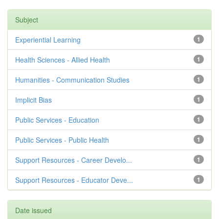
Subject
Experiential Learning
1
Health Sciences - Allied Health
1
Humanities - Communication Studies
1
Implicit Bias
1
Public Services - Education
1
Public Services - Public Health
1
Support Resources - Career Develo...
1
Support Resources - Educator Deve...
1
Date issued