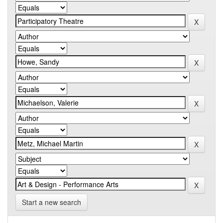
Start a new search