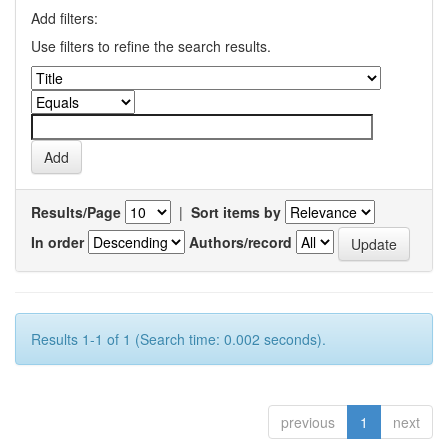
Add filters:
Use filters to refine the search results.
Results/Page
|
Sort items by
In order
Authors/record
Results 1-1 of 1 (Search time: 0.002 seconds).
previous
1
next