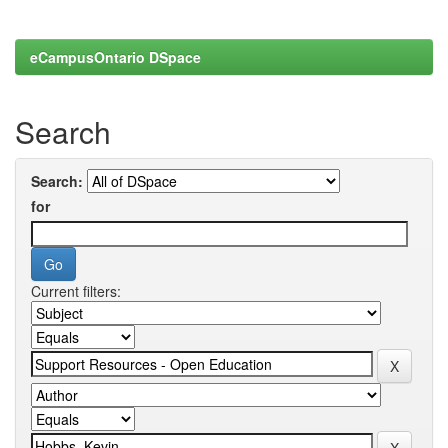
eCampusOntario DSpace
Search
Search:
for
Current filters: