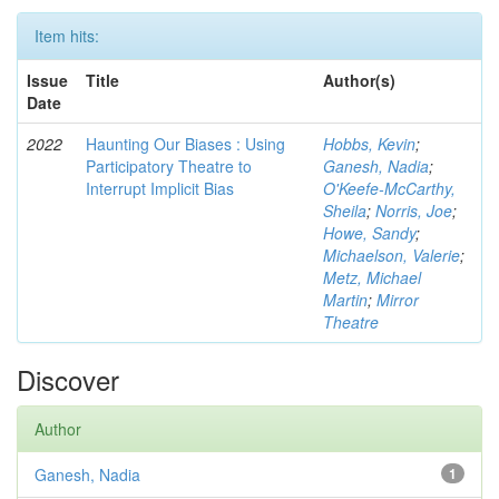
Item hits:
Issue
Title
Author(s)
Date
2022
Haunting Our Biases : Using
Hobbs, Kevin
;
Participatory Theatre to
Ganesh, Nadia
;
Interrupt Implicit Bias
O'Keefe-McCarthy,
Sheila
;
Norris, Joe
;
Howe, Sandy
;
Michaelson, Valerie
;
Metz, Michael
Martin
;
Mirror
Theatre
Discover
Author
Ganesh, Nadia
1