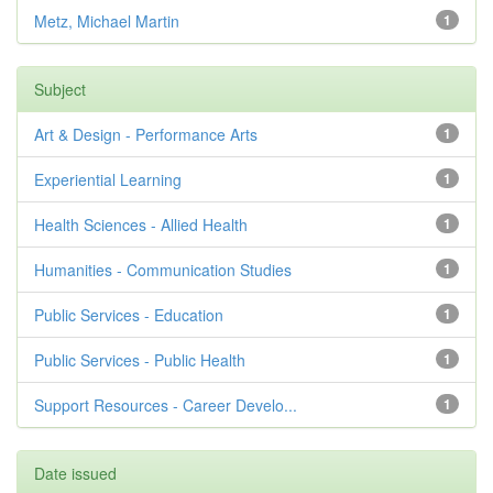
Metz, Michael Martin
1
Subject
Art & Design - Performance Arts
1
Experiential Learning
1
Health Sciences - Allied Health
1
Humanities - Communication Studies
1
Public Services - Education
1
Public Services - Public Health
1
Support Resources - Career Develo...
1
Date issued