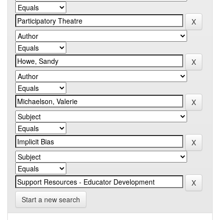
Start a new search