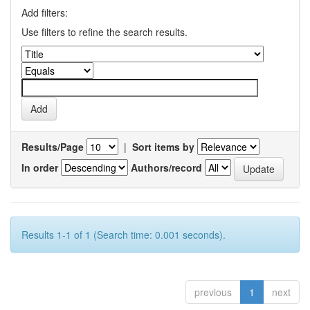
Add filters:
Use filters to refine the search results.
Results/Page
|
Sort items by
In order
Authors/record
Results 1-1 of 1 (Search time: 0.001 seconds).
previous
1
next