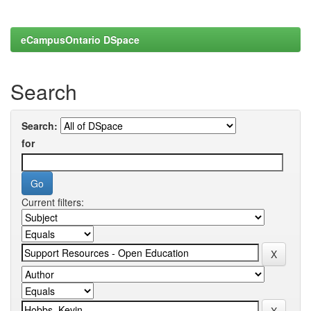
eCampusOntario DSpace
Search
Search:
for
Current filters: