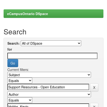
eCampusOntario DSpace
Search
Search:
for
Current filters: