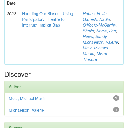
Date
2022
Haunting Our Biases : Using
Hobbs, Kevin
;
Participatory Theatre to
Ganesh, Nadia
;
Interrupt Implicit Bias
O'Keefe-McCarthy,
Sheila
;
Norris, Joe
;
Howe, Sandy
;
Michaelson, Valerie
;
Metz, Michael
Martin
;
Mirror
Theatre
Discover
Author
Metz, Michael Martin
1
Michaelson, Valerie
1
Subject