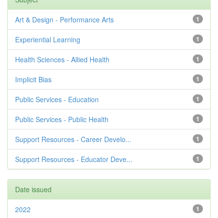
Art & Design - Performance Arts
1
Experiential Learning
1
Health Sciences - Allied Health
1
Implicit Bias
1
Public Services - Education
1
Public Services - Public Health
1
Support Resources - Career Develo...
1
Support Resources - Educator Deve...
1
Date issued
2022
1