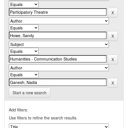
Start a new search
Add filters:
Use filters to refine the search results.