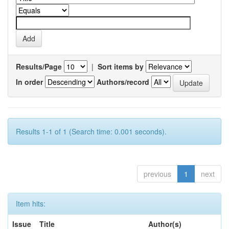
Results/Page
|
Sort items by
In order
Authors/record
Results 1-1 of 1 (Search time: 0.001 seconds).
previous
1
next
Item hits:
Issue
Title
Author(s)