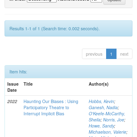
Results 1-1 of 1 (Search time: 0.002 seconds).
previous
1
next
Item hits:
Issue
Title
Author(s)
Date
2022
Haunting Our Biases : Using
Hobbs, Kevin
;
Participatory Theatre to
Ganesh, Nadia
;
Interrupt Implicit Bias
O'Keefe-McCarthy,
Sheila
;
Norris, Joe
;
Howe, Sandy
;
Michaelson, Valerie
;