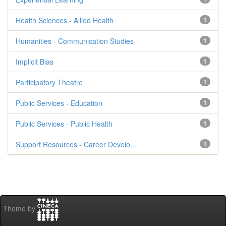
Health Sciences - Allied Health
1
Humanities - Communication Studies
1
Implicit Bias
1
Participatory Theatre
1
Public Services - Education
1
Public Services - Public Health
1
Support Resources - Career Develo...
1
Theme by