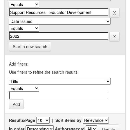
Start a new search
Add filters:
Use filters to refine the search results.
Results/Page
|
Sort items by
In order
Authors/record