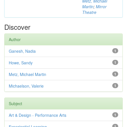
Metz, Michael
Martin
;
Mirror
Theatre
Discover
Author
Ganesh, Nadia
1
Howe, Sandy
1
Metz, Michael Martin
1
Michaelson, Valerie
1
Subject
Art & Design - Performance Arts
1
Experiential Learning
1