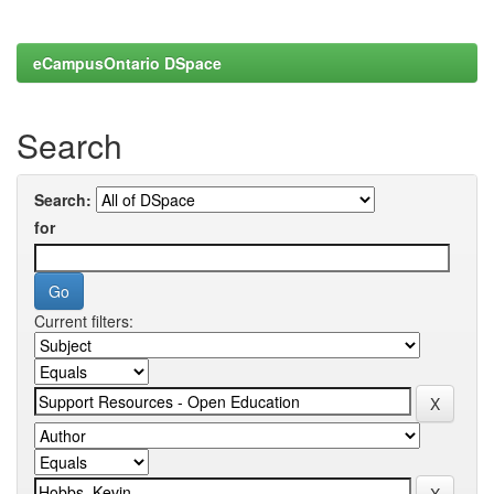
eCampusOntario DSpace
Search
Search:
for
Current filters: