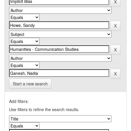
Start a new search
Add filters:
Use filters to refine the search results.