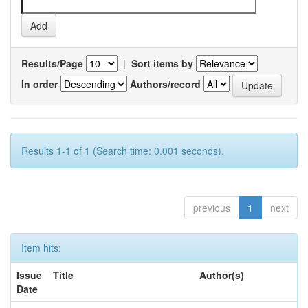
Results/Page
|
Sort items by
In order
Authors/record
Results 1-1 of 1 (Search time: 0.001 seconds).
previous
1
next
Item hits:
Issue
Title
Author(s)
Date