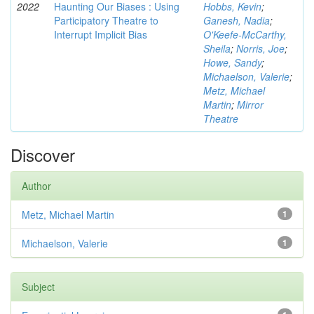
2022
Haunting Our Biases : Using
Hobbs, Kevin
;
Participatory Theatre to
Ganesh, Nadia
;
Interrupt Implicit Bias
O'Keefe-McCarthy,
Sheila
;
Norris, Joe
;
Howe, Sandy
;
Michaelson, Valerie
;
Metz, Michael
Martin
;
Mirror
Theatre
Discover
Author
Metz, Michael Martin
1
Michaelson, Valerie
1
Subject