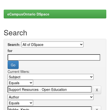
eCampusOntario DSpace
Search
Search:
for
Current filters: