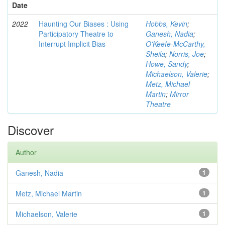
Date
2022
Haunting Our Biases : Using
Hobbs, Kevin
;
Participatory Theatre to
Ganesh, Nadia
;
Interrupt Implicit Bias
O'Keefe-McCarthy,
Sheila
;
Norris, Joe
;
Howe, Sandy
;
Michaelson, Valerie
;
Metz, Michael
Martin
;
Mirror
Theatre
Discover
Author
Ganesh, Nadia
1
Metz, Michael Martin
1
Michaelson, Valerie
1