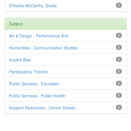
O'Keefe-McCarthy, Sheila
1
Subject
Art & Design - Performance Arts
1
Humanities - Communication Studies
1
Implicit Bias
1
Participatory Theatre
1
Public Services - Education
1
Public Services - Public Health
1
Support Resources - Career Develo...
1