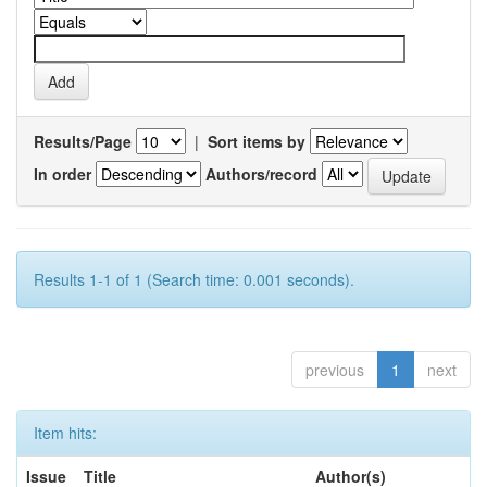
Results/Page
|
Sort items by
In order
Authors/record
Results 1-1 of 1 (Search time: 0.001 seconds).
previous
1
next
Item hits:
Issue
Title
Author(s)