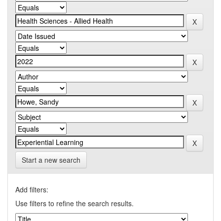
Start a new search
Add filters:
Use filters to refine the search results.