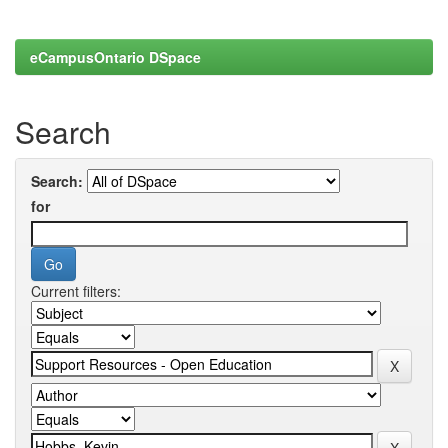
eCampusOntario DSpace
Search
Search:
for
Current filters: