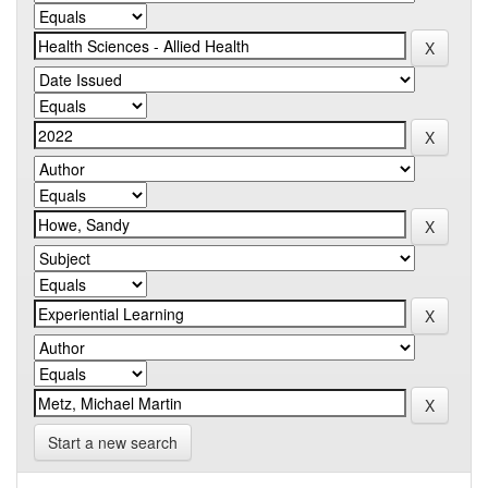
Start a new search