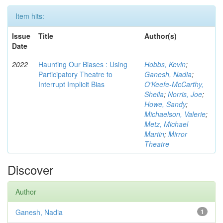
Item hits:
Issue
Title
Author(s)
Date
2022
Haunting Our Biases : Using
Hobbs, Kevin
;
Participatory Theatre to
Ganesh, Nadia
;
Interrupt Implicit Bias
O'Keefe-McCarthy,
Sheila
;
Norris, Joe
;
Howe, Sandy
;
Michaelson, Valerie
;
Metz, Michael
Martin
;
Mirror
Theatre
Discover
Author
Ganesh, Nadia
1