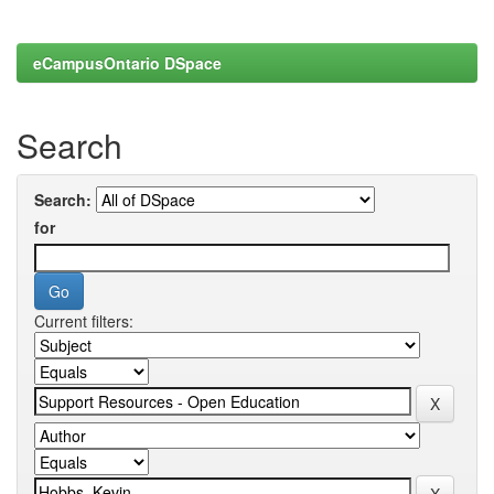
eCampusOntario DSpace
Search
Search:
for
Current filters: