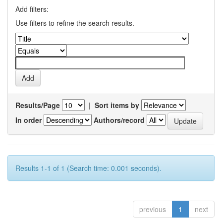
Add filters:
Use filters to refine the search results.
Results/Page
|
Sort items by
In order
Authors/record
Results 1-1 of 1 (Search time: 0.001 seconds).
previous
1
next