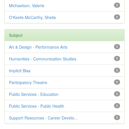
Michaelson, Valerie
1
O'Keefe-McCarthy, Sheila
1
Subject
Art & Design - Performance Arts
1
Humanities - Communication Studies
1
Implicit Bias
1
Participatory Theatre
1
Public Services - Education
1
Public Services - Public Health
1
Support Resources - Career Develo...
1