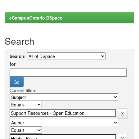
eCampusOntario DSpace
Search
Search:
for
Current filters: