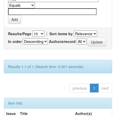
Results/Page
|
Sort items by
In order
Authors/record
Results 1-1 of 1 (Search time: 0.001 seconds).
previous
1
next
Item hits:
Issue
Title
Author(s)