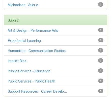
Michaelson, Valerie
1
Subject
Art & Design - Performance Arts
1
Experiential Learning
1
Humanities - Communication Studies
1
Implicit Bias
1
Public Services - Education
1
Public Services - Public Health
1
Support Resources - Career Develo...
1