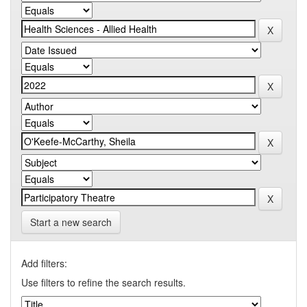
Start a new search
Add filters:
Use filters to refine the search results.