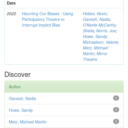
Date
2022
Haunting Our Biases : Using
Hobbs, Kevin
;
Participatory Theatre to
Ganesh, Nadia
;
Interrupt Implicit Bias
O'Keefe-McCarthy,
Sheila
;
Norris, Joe
;
Howe, Sandy
;
Michaelson, Valerie
;
Metz, Michael
Martin
;
Mirror
Theatre
Discover
Author
Ganesh, Nadia
1
Howe, Sandy
1
Metz, Michael Martin
1