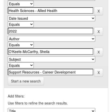
Start a new search
Add filters:
Use filters to refine the search results.