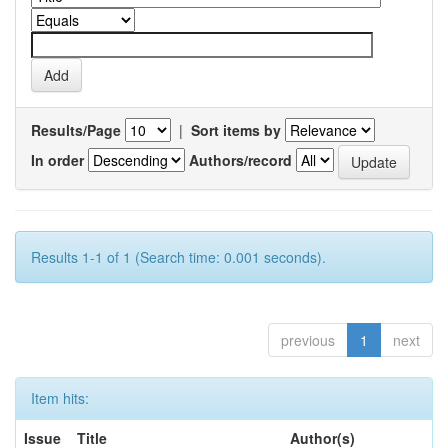
Results/Page
|
Sort items by
In order
Authors/record
Results 1-1 of 1 (Search time: 0.001 seconds).
previous
1
next
Item hits:
Issue
Title
Author(s)