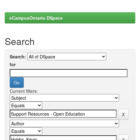
eCampusOntario DSpace
Search
Search:
for
Current filters: