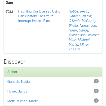
Date
2022
Haunting Our Biases : Using
Hobbs, Kevin
;
Participatory Theatre to
Ganesh, Nadia
;
Interrupt Implicit Bias
O'Keefe-McCarthy,
Sheila
;
Norris, Joe
;
Howe, Sandy
;
Michaelson, Valerie
;
Metz, Michael
Martin
;
Mirror
Theatre
Discover
Author
Ganesh, Nadia
1
Howe, Sandy
1
Metz, Michael Martin
1