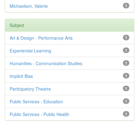
Michaelson, Valerie
1
Subject
Art & Design - Performance Arts
1
Experiential Learning
1
Humanities - Communication Studies
1
Implicit Bias
1
Participatory Theatre
1
Public Services - Education
1
Public Services - Public Health
1