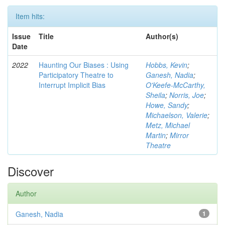
Item hits:
Issue
Title
Author(s)
Date
2022
Haunting Our Biases : Using
Hobbs, Kevin
;
Participatory Theatre to
Ganesh, Nadia
;
Interrupt Implicit Bias
O'Keefe-McCarthy,
Sheila
;
Norris, Joe
;
Howe, Sandy
;
Michaelson, Valerie
;
Metz, Michael
Martin
;
Mirror
Theatre
Discover
Author
Ganesh, Nadia
1