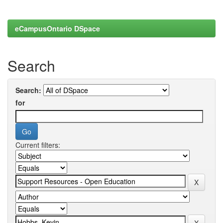
eCampusOntario DSpace
Search
Search:
for
Current filters: