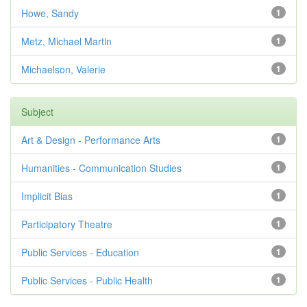
Howe, Sandy
1
Metz, Michael Martin
1
Michaelson, Valerie
1
Subject
Art & Design - Performance Arts
1
Humanities - Communication Studies
1
Implicit Bias
1
Participatory Theatre
1
Public Services - Education
1
Public Services - Public Health
1