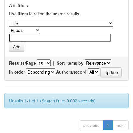
Add filters:
Use filters to refine the search results.
Results/Page
|
Sort items by
In order
Authors/record
Results 1-1 of 1 (Search time: 0.002 seconds).
previous
1
next