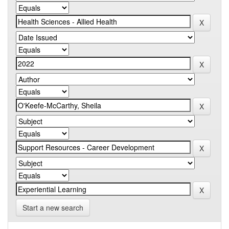
Start a new search