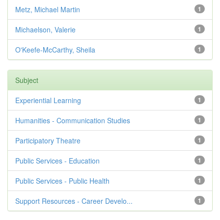
Metz, Michael Martin
1
Michaelson, Valerie
1
O'Keefe-McCarthy, Sheila
1
Subject
Experiential Learning
1
Humanities - Communication Studies
1
Participatory Theatre
1
Public Services - Education
1
Public Services - Public Health
1
Support Resources - Career Develo...
1