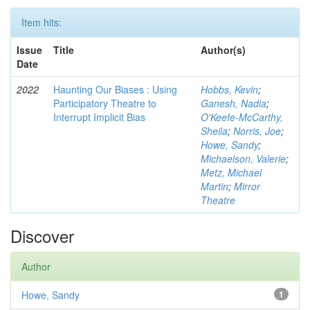
Item hits:
Issue
Title
Author(s)
Date
2022
Haunting Our Biases : Using
Hobbs, Kevin
;
Participatory Theatre to
Ganesh, Nadia
;
Interrupt Implicit Bias
O'Keefe-McCarthy,
Sheila
;
Norris, Joe
;
Howe, Sandy
;
Michaelson, Valerie
;
Metz, Michael
Martin
;
Mirror
Theatre
Discover
Author
Howe, Sandy
1