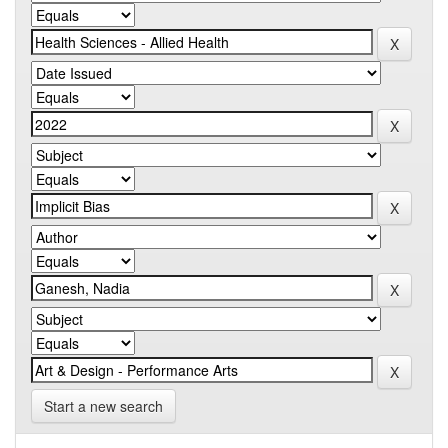
Start a new search