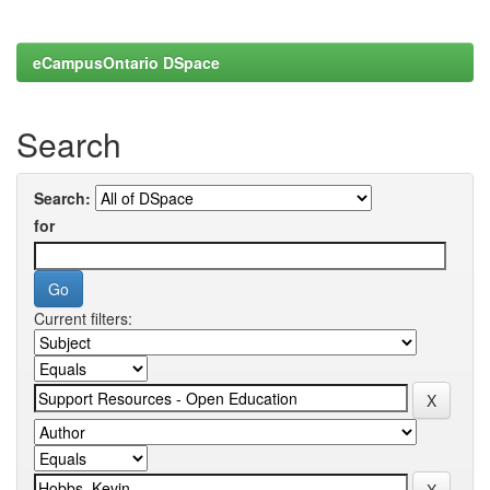
eCampusOntario DSpace
Search
Search:
for
Current filters: