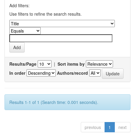
Add filters:
Use filters to refine the search results.
Results/Page
|
Sort items by
In order
Authors/record
Results 1-1 of 1 (Search time: 0.001 seconds).
previous
1
next