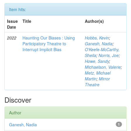
Item hits:
Issue
Title
Author(s)
Date
2022
Haunting Our Biases : Using
Hobbs, Kevin
;
Participatory Theatre to
Ganesh, Nadia
;
Interrupt Implicit Bias
O'Keefe-McCarthy,
Sheila
;
Norris, Joe
;
Howe, Sandy
;
Michaelson, Valerie
;
Metz, Michael
Martin
;
Mirror
Theatre
Discover
Author
Ganesh, Nadia
1