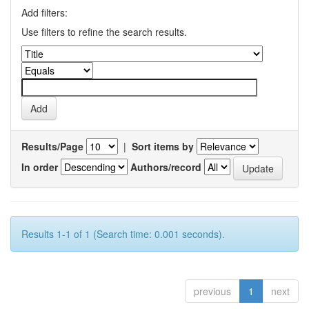
Add filters:
Use filters to refine the search results.
Results/Page
|
Sort items by
In order
Authors/record
Results 1-1 of 1 (Search time: 0.001 seconds).
previous
1
next