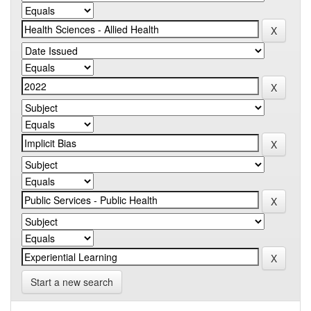
Start a new search