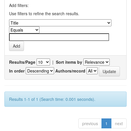
Add filters:
Use filters to refine the search results.
Results/Page
|
Sort items by
In order
Authors/record
Results 1-1 of 1 (Search time: 0.001 seconds).
previous
1
next