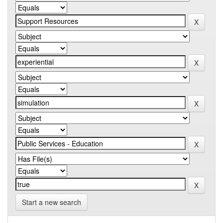
Start a new search