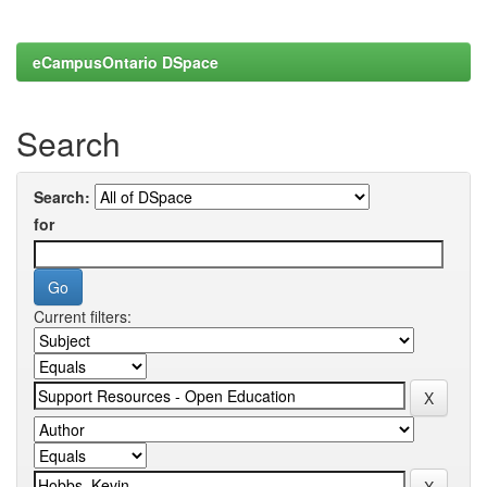
eCampusOntario DSpace
Search
Search:
for
Current filters: