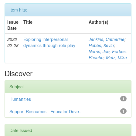
Item hits:
Issue
Title
Author(s)
Date
2022-
Exploring interpersonal
Jenkins, Catherine
;
02-28
dynamics through role play
Hobbs, Kevin
;
Norris, Joe
;
Forbes,
Phoebe
;
Metz, Mike
Discover
Subject
Humanities
1
Support Resources - Educator Deve...
1
Date issued