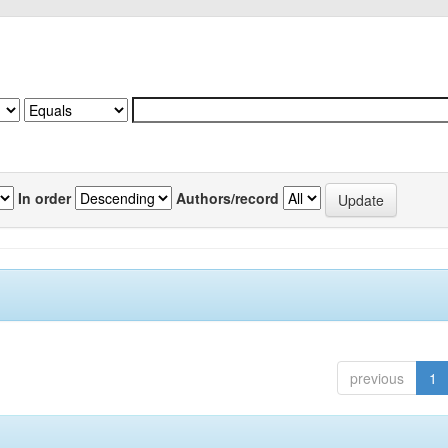
In order
Authors/record
previous
1