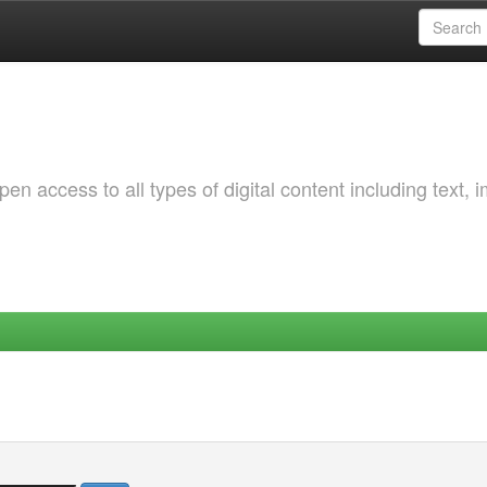
 access to all types of digital content including text, 