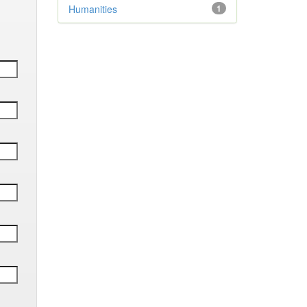
Humanities
1