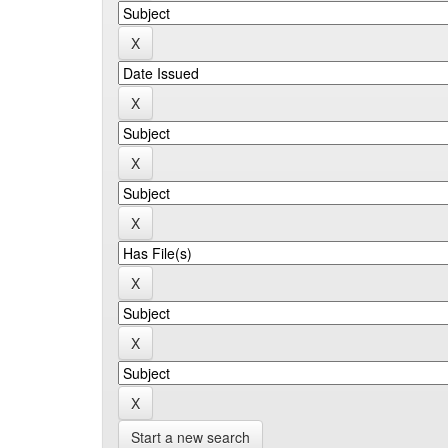
Start a new search