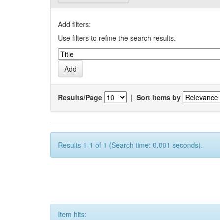
Add filters:
Use filters to refine the search results.
Results/Page
|
Sort items by
Results 1-1 of 1 (Search time: 0.001 seconds).
Item hits: