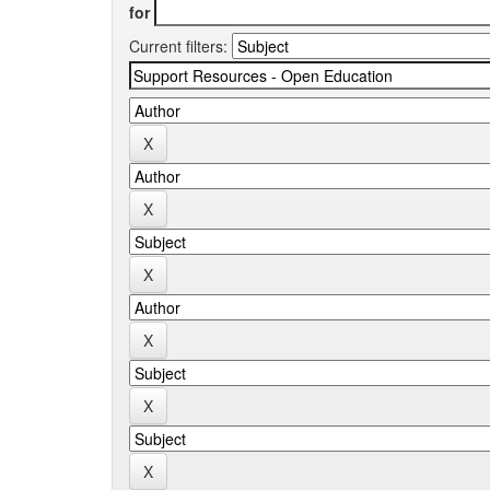
for
Current filters: