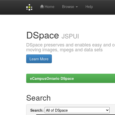
Home
Browse
Help
Skip
navigation
DSpace
JSPUI
DSpace preserves and enables easy and open
moving images, mpegs and data sets
Learn More
eCampusOntario DSpace
Search
Search: