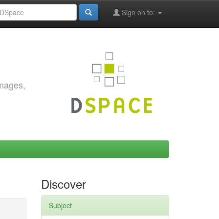
Sign on to:
images,
Discover
Subject