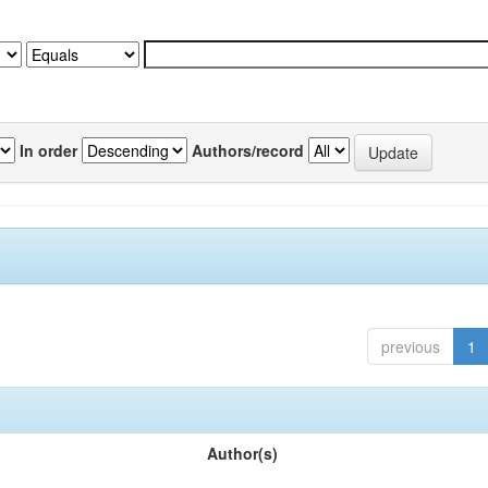
In order
Authors/record
previous
1
Author(s)