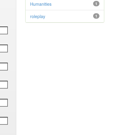
Humanities
1
roleplay
1