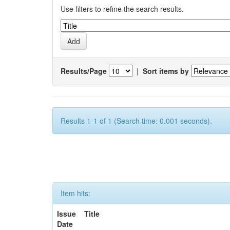
Use filters to refine the search results.
Results/Page
|
Sort items by
Results 1-1 of 1 (Search time: 0.001 seconds).
Item hits:
Issue
Title
Date