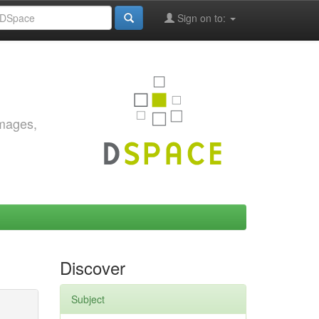
Sign on to:
images,
Discover
Subject