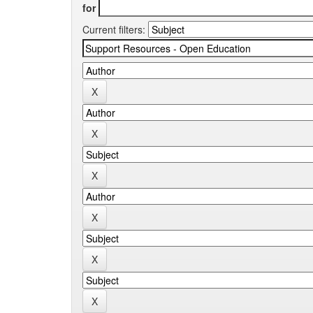
for
Current filters: