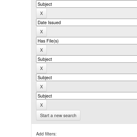
Start a new search
Add filters: