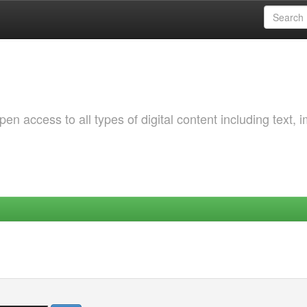
 access to all types of digital content including text, 