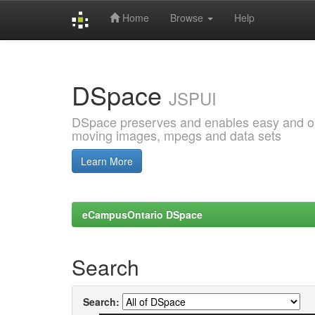
Home
Browse
Help
Skip
navigation
DSpace
JSPUI
DSpace preserves and enables easy and open
moving images, mpegs and data sets
Learn More
eCampusOntario DSpace
Search
Search: