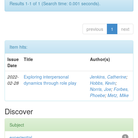
Results 1-1 of 1 (Search time: 0.001 seconds).
previous
1
next
Item hits:
Issue
Title
Author(s)
Date
2022-
Exploring interpersonal
Jenkins, Catherine
;
02-28
dynamics through role play
Hobbs, Kevin
;
Norris, Joe
;
Forbes,
Phoebe
;
Metz, Mike
Discover
Subject
experiential
1