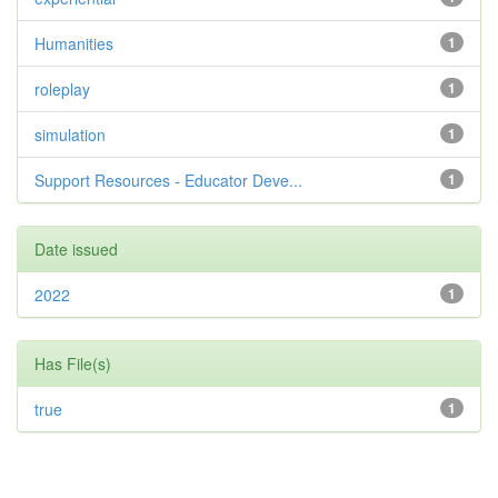
Humanities
1
roleplay
1
simulation
1
Support Resources - Educator Deve...
1
Date issued
2022
1
Has File(s)
true
1