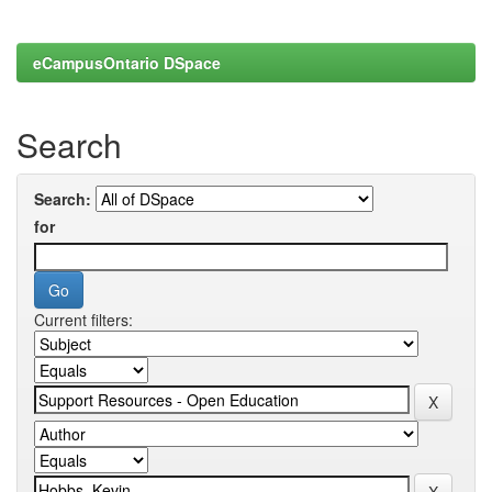
eCampusOntario DSpace
Search
Search:
for
Current filters: