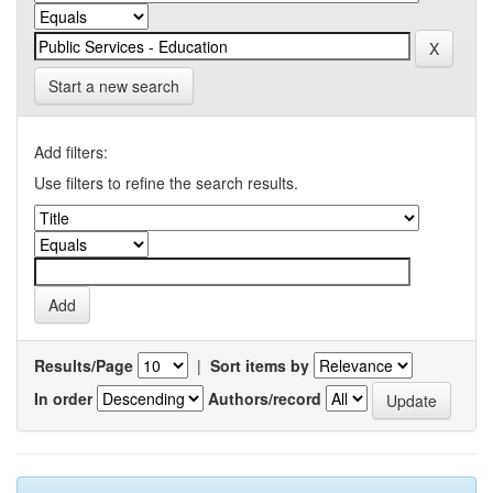
Start a new search
Add filters:
Use filters to refine the search results.
Results/Page
|
Sort items by
In order
Authors/record